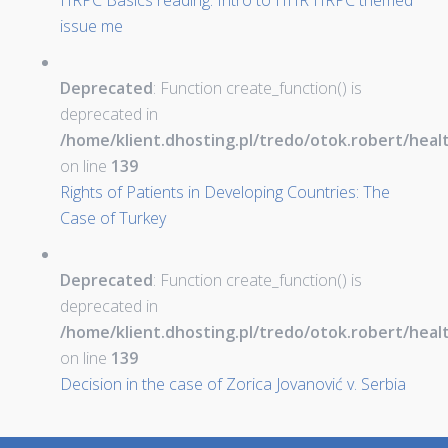
HRPC Basics reading: Intro to HHR HRPC themed
issue me
Deprecated
: Function create_function() is
deprecated in
/home/klient.dhosting.pl/tredo/otok.robert/hea
on line
139
Rights of Patients in Developing Countries: The
Case of Turkey
Deprecated
: Function create_function() is
deprecated in
/home/klient.dhosting.pl/tredo/otok.robert/hea
on line
139
Decision in the case of Zorica Jovanović v. Serbia