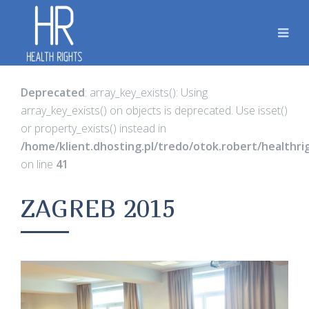
Deprecated
: array_key_exists(): Using
array_key_exists() on objects is deprecated. Use isset()
or property_exists() instead in
/home/klient.dhosting.pl/tredo/otok.robert/healthr
on line
41
ZAGREB 2015