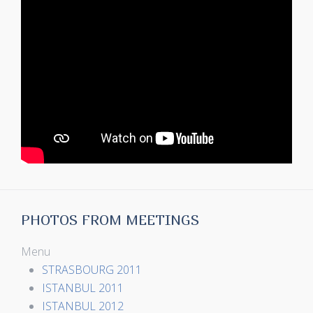
PHOTOS FROM MEETINGS
Menu
STRASBOURG 2011
ISTANBUL 2011
ISTANBUL 2012