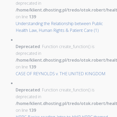
deprecated in
/home/klient.dhosting.pl/tredo/otok.robert/hea
on line
139
Understanding the Relationship between Public
Health Law, Human Rights & Patient Care (1)
Deprecated
: Function create_function() is
deprecated in
/home/klient.dhosting.pl/tredo/otok.robert/hea
on line
139
CASE OF REYNOLDS v. THE UNITED KINGDOM
Deprecated
: Function create_function() is
deprecated in
/home/klient.dhosting.pl/tredo/otok.robert/hea
on line
139