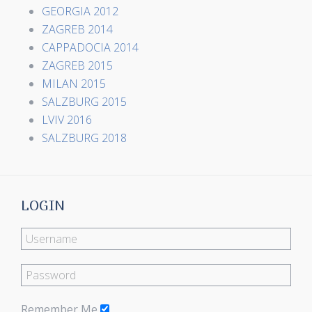
GEORGIA 2012
ZAGREB 2014
CAPPADOCIA 2014
ZAGREB 2015
MILAN 2015
SALZBURG 2015
LVIV 2016
SALZBURG 2018
LOGIN
Remember Me