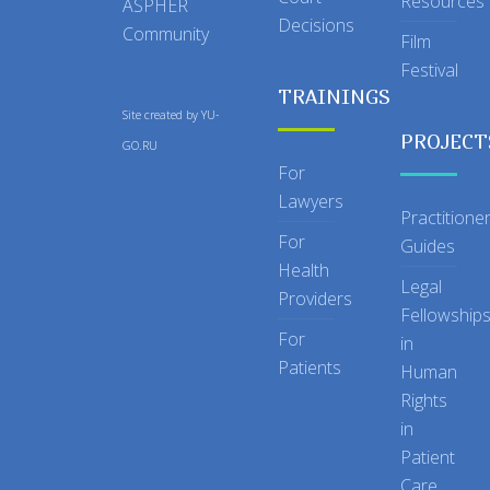
Resources
ASPHER
Decisions
Community
Film
Festival
TRAININGS
Site created by
YU-
PROJECT
GO.RU
For
Lawyers
Practitione
For
Guides
Health
Legal
Providers
Fellowship
For
in
Patients
Human
Rights
in
Patient
Care