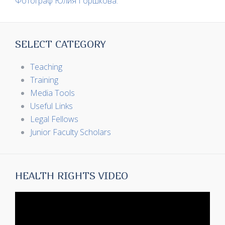
Фотограф Юлия Горшкова.
SELECT CATEGORY
Teaching
Training
Media Tools
Useful Links
Legal Fellows
Junior Faculty Scholars
HEALTH RIGHTS VIDEO