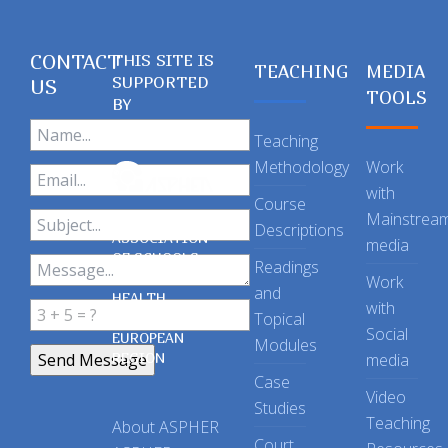
CONTACT
THIS SITE IS
TEACHING
MEDIA
SUPPORTED
US
TOOLS
BY
Teaching
Methodology
Work
with
Course
Mainstrea
Descriptions
ASSOCIATION
media
OF SCHOOLS
Readings
OF PUBLIC
Work
and
HEALTH
with
Topical
IN THE
Social
EUROPEAN
Modules
REGION
media
Case
Video
Studies
Teaching
About ASPHER
Court