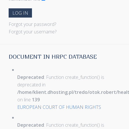
LOG IN
Forgot your password?
Forgot your username?
DOCUMENT IN HRPC DATABASE
Deprecated
: Function create_function() is
deprecated in
/home/klient.dhosting.pl/tredo/otok.robert/hea
on line
139
EUROPEAN COURT OF HUMAN RIGHTS
Deprecated
: Function create_function() is