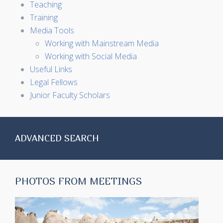
Teaching
Training
Media Tools
Working with Mainstream Media
Working with Social Media
Useful Links
Legal Fellows
Junior Faculty Scholars
ADVANCED SEARCH
PHOTOS FROM MEETINGS