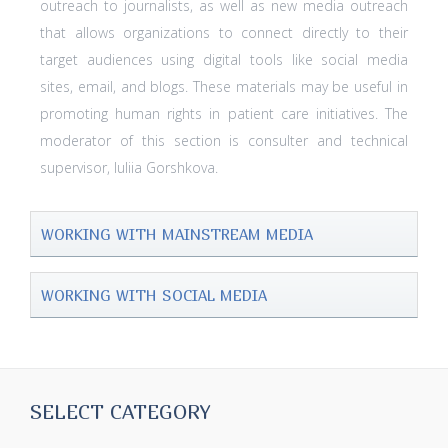
outreach to journalists, as well as new media outreach
that allows organizations to connect directly to their
target audiences using digital tools like social media
sites, email, and blogs. These materials may be useful in
promoting human rights in patient care initiatives. The
moderator of this section is consulter and technical
supervisor, Iuliia Gorshkova.
WORKING WITH MAINSTREAM MEDIA
WORKING WITH SOCIAL MEDIA
SELECT CATEGORY