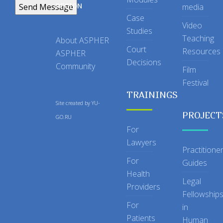
REGION
media
Case
Video
Studies
Teaching
About ASPHER
Court
Resources
ASPHER
Decisions
Community
Film
Festival
TRAININGS
Site created by
YU-
PROJECT
GO.RU
For
Lawyers
Practitione
For
Guides
Health
Legal
Providers
Fellowship
For
in
Patients
Human