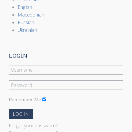
English
Macedonian
Russian
Ukrainian
LOGIN
Remember Me
LOG IN
Forgot your password?