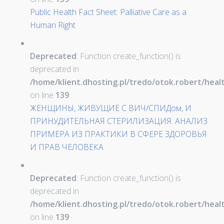
Public Health Fact Sheet: Palliative Care as a
Human Right
Deprecated
: Function create_function() is
deprecated in
/home/klient.dhosting.pl/tredo/otok.robert/hea
on line
139
ЖЕНЩИНЫ, ЖИВУЩИЕ С ВИЧ/СПИДом, И
ПРИНУДИТЕЛЬНАЯ СТЕРИЛИЗАЦИЯ: АНАЛИЗ
ПРИМЕРА ИЗ ПРАКТИКИ В СФЕРЕ ЗДОРОВЬЯ
И ПРАВ ЧЕЛОВЕКА
Deprecated
: Function create_function() is
deprecated in
/home/klient.dhosting.pl/tredo/otok.robert/hea
on line
139