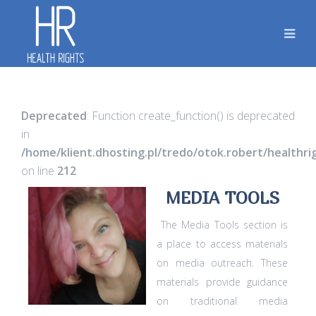
Deprecated
: Function create_function() is deprecated
in
/home/klient.dhosting.pl/tredo/otok.robert/healthr
on line
212
MEDIA TOOLS
The Media Tools section is
a place to access materials
on media outreach. These
materials provide guidance
on traditional media