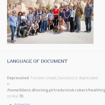
LANGUAGE OF DOCUMENT
Deprecated
: Function create_function() is deprecated
in
/home/klient.dhosting.pl/tredo/otok.robert/healthr
on line
70
Armenian