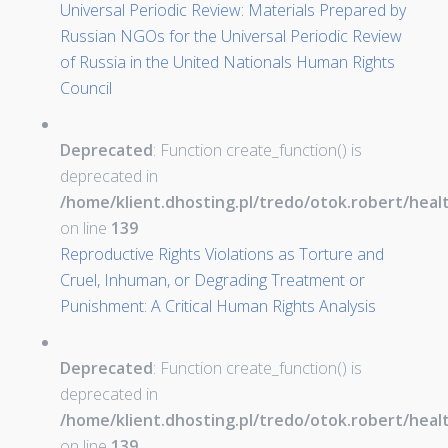
Universal Periodic Review: Materials Prepared by
Russian NGOs for the Universal Periodic Review
of Russia in the United Nationals Human Rights
Council
Deprecated
: Function create_function() is
deprecated in
/home/klient.dhosting.pl/tredo/otok.robert/hea
on line
139
Reproductive Rights Violations as Torture and
Cruel, Inhuman, or Degrading Treatment or
Punishment: A Critical Human Rights Analysis
Deprecated
: Function create_function() is
deprecated in
/home/klient.dhosting.pl/tredo/otok.robert/hea
on line
139