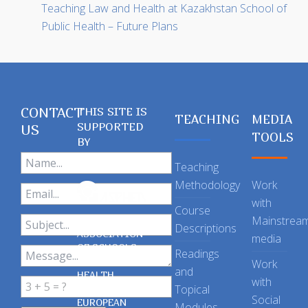
Teaching Law and Health at Kazakhstan School of
Public Health – Future Plans
CONTACT
THIS SITE IS
TEACHING
MEDIA
SUPPORTED
US
TOOLS
BY
Teaching
Methodology
Work
with
Course
Mainstrea
Descriptions
ASSOCIATION
media
OF SCHOOLS
Readings
OF PUBLIC
Work
and
HEALTH
with
Topical
IN THE
Social
EUROPEAN
Modules