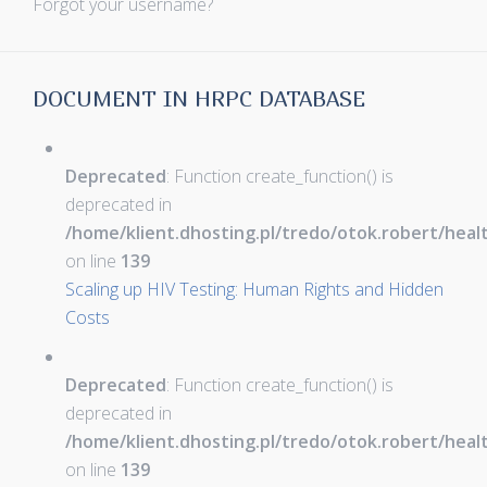
Forgot your username?
DOCUMENT IN HRPC DATABASE
Deprecated
: Function create_function() is
deprecated in
/home/klient.dhosting.pl/tredo/otok.robert/hea
on line
139
Scaling up HIV Testing: Human Rights and Hidden
Costs
Deprecated
: Function create_function() is
deprecated in
/home/klient.dhosting.pl/tredo/otok.robert/hea
on line
139