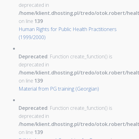
deprecated in
/home/klient.dhosting.pl/tredo/otok.robert/hea
on line
139
Human Rights for Public Health Practitioners
(1999/2000)
Deprecated
: Function create_function() is
deprecated in
/home/klient.dhosting.pl/tredo/otok.robert/hea
on line
139
Material from PG training (Georgian)
Deprecated
: Function create_function() is
deprecated in
/home/klient.dhosting.pl/tredo/otok.robert/hea
on line
139