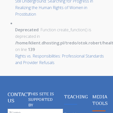
Still Underground: Searching for Progress in
Realizing the Human Rights of Women in
Prostitution
Deprecated
: Function create_function() is
deprecated in
/home/klient.dhosting.pl/tredo/otok.robert/hea
on line
139
Rights vs. Responsibilities: Professional Standards
and Provider Refusals
CONTACT
THIS SITE IS
TEACHING
MEDIA
SUPPORTED
US
TOOLS
BY