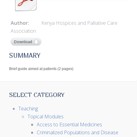
Author:
Kenya Hospices and Palliative Care
Association
Download
SUMMARY
Brief guide aimed at patients (2 pages)
SELECT CATEGORY
Teaching
Topical Modules
Access to Essential Medicines
Criminalized Populations and Disease