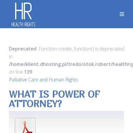
Deprecated
: Function create_function() is deprecated
in
/home/klient.dhosting.pl/tredo/otok.robert/healthr
on line
139
Palliative Care and Human Rights
WHAT IS POWER OF
ATTORNEY?