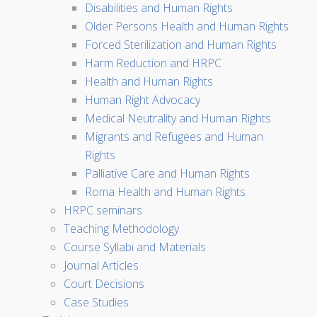
Disabilities and Human Rights
Older Persons Health and Human Rights
Forced Sterilization and Human Rights
Harm Reduction and HRPC
Health and Human Rights
Human Right Advocacy
Medical Neutrality and Human Rights
Migrants and Refugees and Human
Rights
Palliative Care and Human Rights
Roma Health and Human Rights
HRPC seminars
Teaching Methodology
Course Syllabi and Materials
Journal Articles
Court Decisions
Case Studies