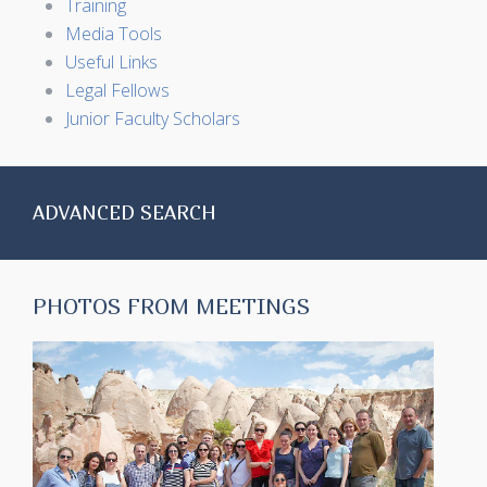
Training
Media Tools
Useful Links
Legal Fellows
Junior Faculty Scholars
ADVANCED SEARCH
PHOTOS FROM MEETINGS