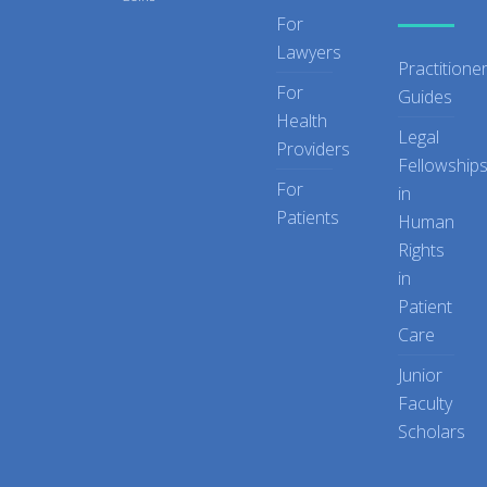
For
Lawyers
Practitione
For
Guides
Health
Legal
Providers
Fellowship
For
in
Patients
Human
Rights
in
Patient
Care
Junior
Faculty
Scholars