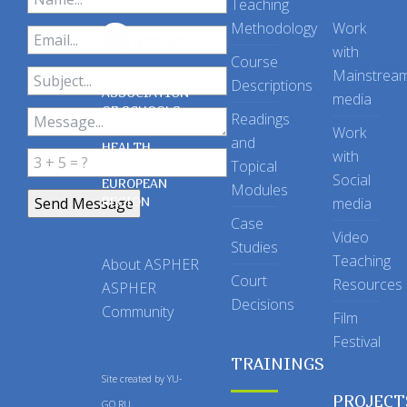
Teaching
Methodology
Work
with
Course
Mainstrea
Descriptions
ASSOCIATION
media
OF SCHOOLS
Readings
OF PUBLIC
Work
and
HEALTH
with
Topical
IN THE
Social
EUROPEAN
Modules
REGION
media
Case
Video
Studies
Teaching
About ASPHER
Court
Resources
ASPHER
Decisions
Community
Film
Festival
TRAININGS
Site created by
YU-
PROJECT
GO.RU