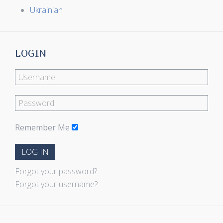
Ukrainian
LOGIN
Remember Me
LOG IN
Forgot your password?
Forgot your username?