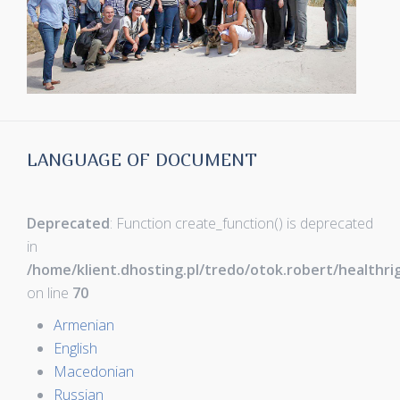
LANGUAGE OF DOCUMENT
Deprecated
: Function create_function() is deprecated
in
/home/klient.dhosting.pl/tredo/otok.robert/healthr
on line
70
Armenian
English
Macedonian
Russian