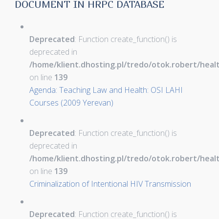
DOCUMENT IN HRPC DATABASE
Deprecated
: Function create_function() is
deprecated in
/home/klient.dhosting.pl/tredo/otok.robert/hea
on line
139
Agenda: Teaching Law and Health: OSI LAHI
Courses (2009 Yerevan)
Deprecated
: Function create_function() is
deprecated in
/home/klient.dhosting.pl/tredo/otok.robert/hea
on line
139
Criminalization of Intentional HIV Transmission
Deprecated
: Function create_function() is