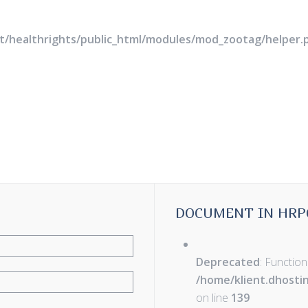
rt/healthrights/public_html/modules/mod_zootag/helper.
DOCUMENT IN HRP
Deprecated
: Function
/home/klient.dhosti
on line
139