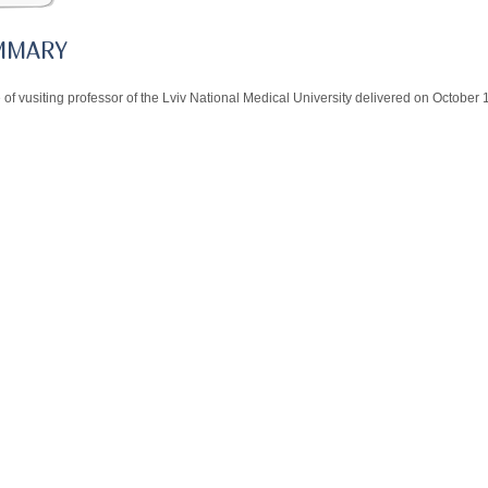
MMARY
 of vusiting professor of the Lviv National Medical University delivered on October 