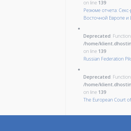
on line
139
Резюме отчета: Секс
Восточной Европе и 
Deprecated
: Function
/home/klient.dhosti
on line
139
Russian Federation Pil
Deprecated
: Function
/home/klient.dhosti
on line
139
The European Court of