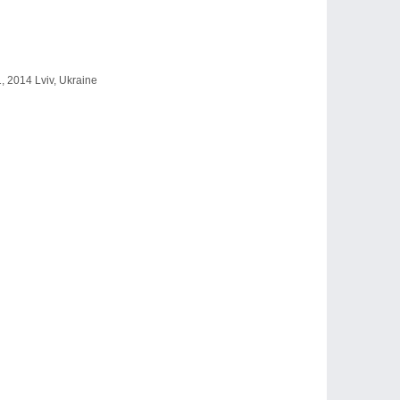
1, 2014 Lviv, Ukraine