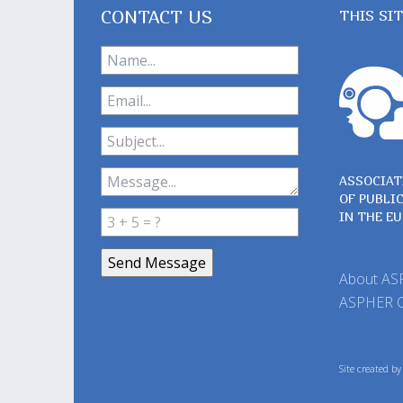
CONTACT US
THIS SI
ASSOCIAT
OF PUBLI
IN THE E
About A
ASPHER 
Site created b