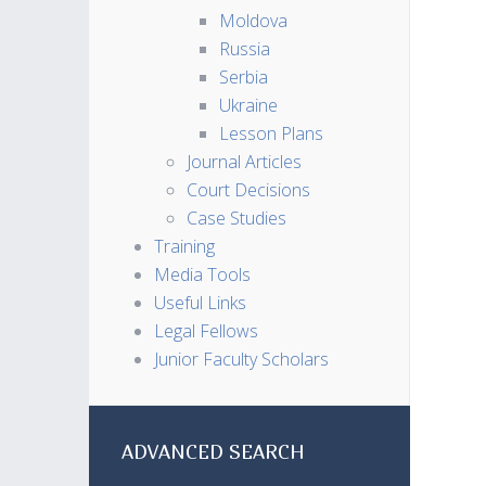
Moldova
Russia
Serbia
Ukraine
Lesson Plans
Journal Articles
Court Decisions
Case Studies
Training
Media Tools
Useful Links
Legal Fellows
Junior Faculty Scholars
ADVANCED SEARCH