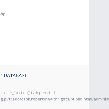
php
C DATABASE
 create_function() is deprecated in
ng.pl/tredo/otok.robert/healthrights/public_html/admin