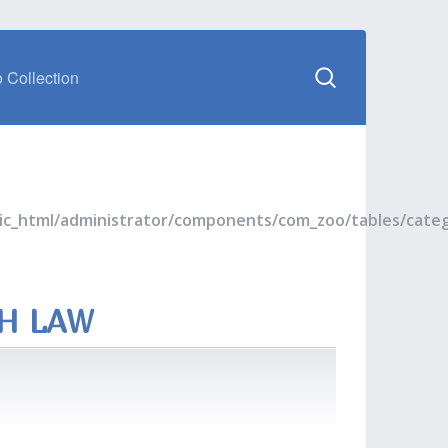
 Collection
blic_html/administrator/components/com_zoo/tables/cate
TH LAW