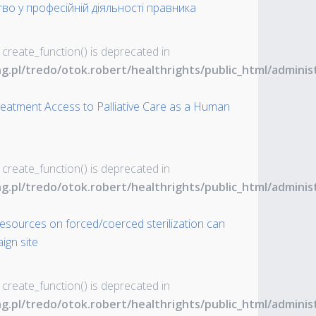
во у професійній діяльності правника
 create_function() is deprecated in
ng.pl/tredo/otok.robert/healthrights/public_html/admin
Treatment Access to Palliative Care as a Human
 create_function() is deprecated in
ng.pl/tredo/otok.robert/healthrights/public_html/admin
resources on forced/coerced sterilization can
ign site
 create_function() is deprecated in
ng.pl/tredo/otok.robert/healthrights/public_html/admin