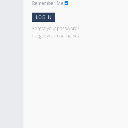
Remember Me
LOG IN
Forgot your password?
Forgot your username?