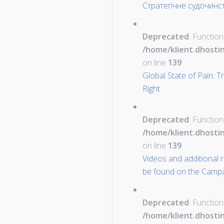
Стратегічне судочинст
Deprecated
: Function
/home/klient.dhosti
on line
139
Global State of Pain: 
Right
Deprecated
: Function
/home/klient.dhosti
on line
139
Videos and additional 
be found on the Campa
Deprecated
: Function
/home/klient.dhosti