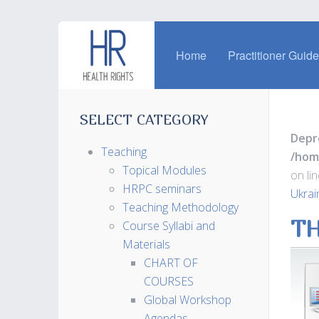
Home
Practitioner Guid
SELECT CATEGORY
Depr
Teaching
/hom
Topical Modules
on li
HRPC seminars
Ukrai
Teaching Methodology
TH
Course Syllabi and
Materials
CHART OF
COURSES
Global Workshop
Agendas