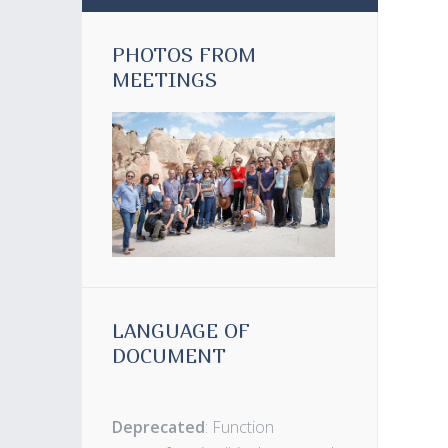
PHOTOS FROM
MEETINGS
LANGUAGE OF
DOCUMENT
Deprecated
: Function