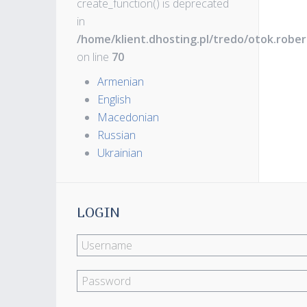
create_function() is deprecated
in
/home/klient.dhosting.pl/tredo/otok.robe
on line
70
Armenian
English
Macedonian
Russian
Ukrainian
LOGIN