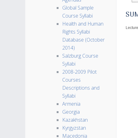
Global Sample
SU
Course Syllabi
Health and Human
Lecture
Rights Syllabi
Database (October
2014)
Salzburg Course
Syllabi
2008-2009 Pilot
Courses
Descriptions and
Syllabi
Armenia
Georgia
Kazakhstan
Kyrgyzstan
Macedonia