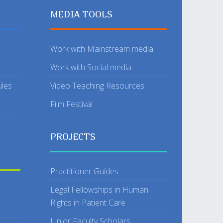
MEDIA TOOLS
Work with Mainstream media
Work with Social media
ules
Video Teaching Resources
Film Festival
PROJECTS
Practitioner Guides
Legal Fellowships in Human
Rights in Patient Care
Junior Faculty Scholars