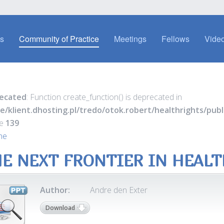
es
Community of Practice
Meetings
Fellows
Video
ecated
: Function create_function() is deprecated in
e/klient.dhosting.pl/tredo/otok.robert/healthrights/pu
ne
139
ne
E NEXT FRONTIER IN HEAL
Author:
Andre den Exter
Download