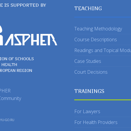
TE IS SUPPORTED BY
TEACHING
Teaching Methodology
Course Descriptions
Readings and Topical Mod
ION OF SCHOOLS
Case Studies
C HEALTH
UROPEAN REGION
Court Decisions
SPHER
TRAININGS
Community
For Lawyers
y
YU-GO.RU
For Health Providers