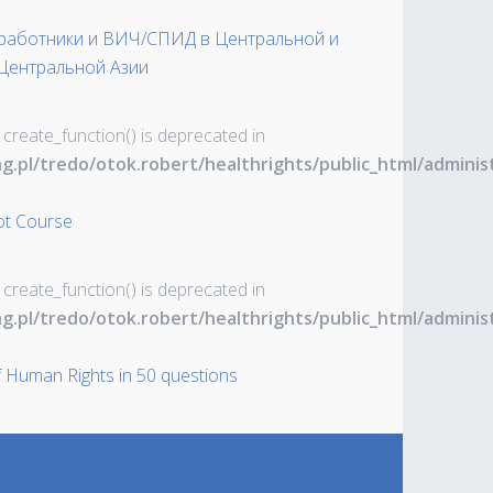
-работники и ВИЧ/СПИД в Центральной и
Центральной Азии
 create_function() is deprecated in
ng.pl/tredo/otok.robert/healthrights/public_html/admin
ot Course
 create_function() is deprecated in
ng.pl/tredo/otok.robert/healthrights/public_html/admin
 Human Rights in 50 questions