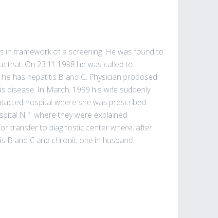
itis in framework of a screening. He was found to
ut that. On 23.11.1998 he was called to
at he has hepatitis B and C. Physician proposed
his disease. In March, 1999 his wife suddenly
ontacted hospital where she was prescribed
ospital N 1 where they were explained
or transfer to diagnostic center where
,
after
itis B and C and chronic one in husband.