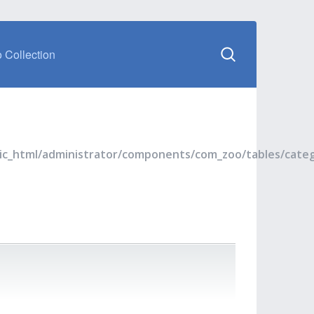
 Collection
blic_html/administrator/components/com_zoo/tables/cate