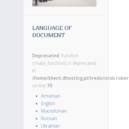
LANGUAGE OF
DOCUMENT
Deprecated
: Function
create_function() is deprecated
in
/home/klient.dhosting.pl/tredo/otok.robe
on line
70
Armenian
English
Macedonian
Russian
Ukrainian