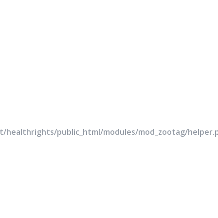
rt/healthrights/public_html/modules/mod_zootag/helper.