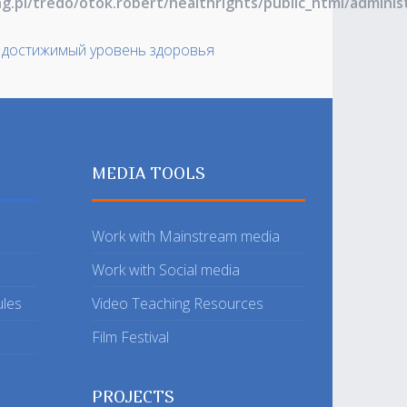
ng.pl/tredo/otok.robert/healthrights/public_html/admin
 достижимый уровень здоровья
MEDIA TOOLS
Work with Mainstream media
Work with Social media
ules
Video Teaching Resources
Film Festival
PROJECTS