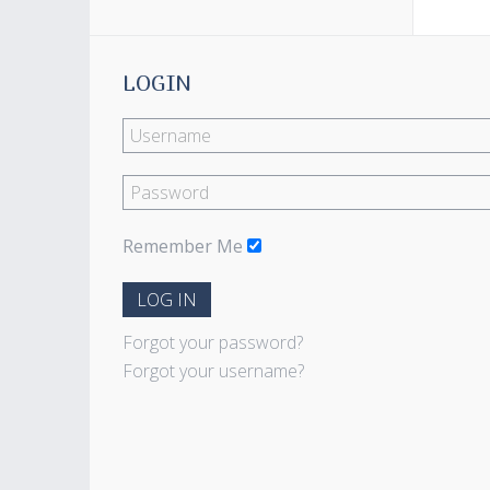
LOGIN
Remember Me
LOG IN
Forgot your password?
Forgot your username?