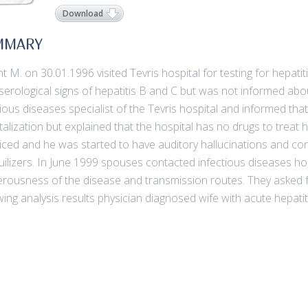
Download
MMARY
nt M. on 30.01.1996 visited Tevris hospital for testing for hepat
serological signs of hepatitis B and C but was not informed abo
tious diseases specialist of the Tevris hospital and informed th
talization but explained that the hospital has no drugs to treat 
iced and he was started to have auditory hallucinations and c
uilizers. In June 1999 spouses contacted infectious diseases h
rousness of the disease and transmission routes. They asked f
wing analysis results physician diagnosed wife with acute hepat