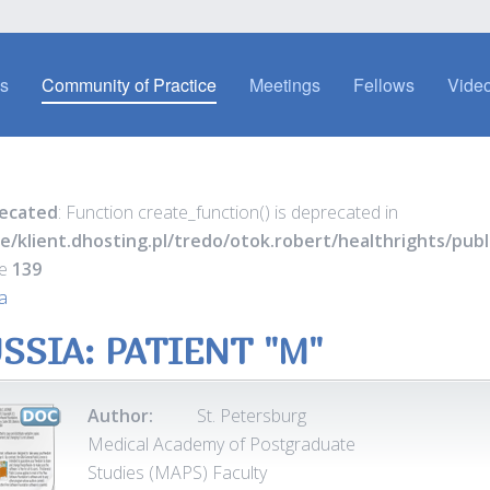
es
Community of Practice
Meetings
Fellows
Video
ecated
: Function create_function() is deprecated in
e/klient.dhosting.pl/tredo/otok.robert/healthrights/pu
ne
139
a
SSIA: PATIENT "M"
Author:
St. Petersburg
Medical Academy of Postgraduate
Studies (MAPS) Faculty