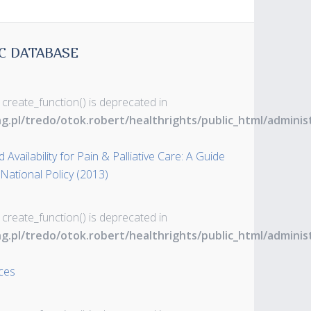
C DATABASE
 create_function() is deprecated in
ng.pl/tredo/otok.robert/healthrights/public_html/admin
Availability for Pain & Palliative Care: A Guide
 National Policy (2013)
 create_function() is deprecated in
ng.pl/tredo/otok.robert/healthrights/public_html/admin
ces