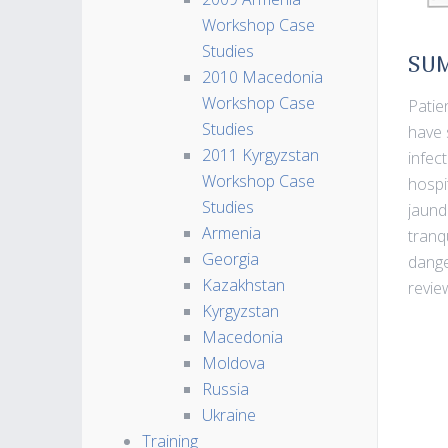
Workshop Case
Studies
SU
2010 Macedonia
Workshop Case
Patie
Studies
have 
2011 Kyrgyzstan
infec
Workshop Case
hospi
Studies
jaund
Armenia
tranq
Georgia
dange
Kazakhstan
revie
Kyrgyzstan
Macedonia
Moldova
Russia
Ukraine
Training