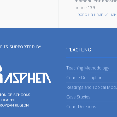
/home/klient.dhosti
on line
139
Право на наивысший
TE IS SUPPORTED BY
TEACHING
Teaching Methodology
Course Descriptions
Readings and Topical Mod
ION OF SCHOOLS
Case Studies
C HEALTH
UROPEAN REGION
Court Decisions