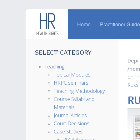
Home
Practitioner Guid
SELECT CATEGORY
Depr
Teaching
/hom
Topical Modules
on li
HRPC seminars
Russi
Teaching Methodology
RU
Course Syllabi and
Materials
Journal Articles
Court Decisions
Case Studies
2009 Armenia