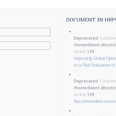
DOCUMENT IN HRP
Deprecated
: Function
/home/klient.dhosti
on line
139
Improving Global Opioid 
to a Pilot Evaluation of
Deprecated
: Function
/home/klient.dhosti
on line
139
Recommended resour