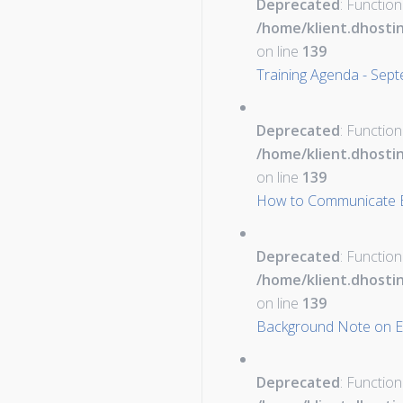
Deprecated
: Function
/home/klient.dhosti
on line
139
Training Agenda - Sep
Deprecated
: Function
/home/klient.dhosti
on line
139
How to Communicate Eff
Deprecated
: Function
/home/klient.dhosti
on line
139
Background Note on Eu
Deprecated
: Function