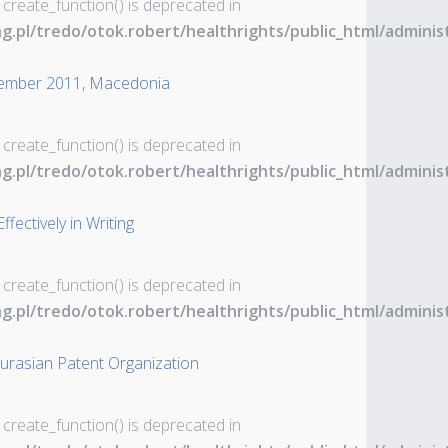
 create_function() is deprecated in
ng.pl/tredo/otok.robert/healthrights/public_html/admin
tember 2011, Macedonia
 create_function() is deprecated in
ng.pl/tredo/otok.robert/healthrights/public_html/admin
ectively in Writing
 create_function() is deprecated in
ng.pl/tredo/otok.robert/healthrights/public_html/admin
rasian Patent Organization
 create_function() is deprecated in