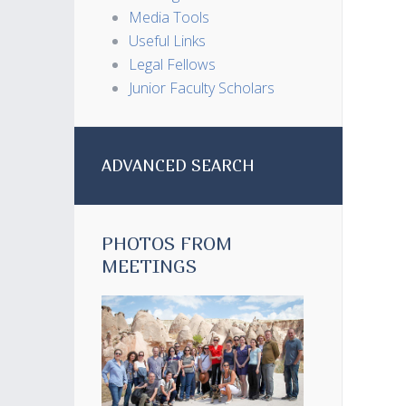
Media Tools
Useful Links
Legal Fellows
Junior Faculty Scholars
ADVANCED SEARCH
PHOTOS FROM
MEETINGS