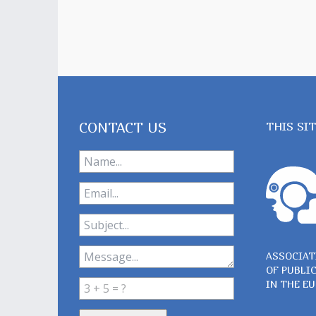
CONTACT US
THIS SI
ASSOCIAT
OF PUBLI
IN THE E