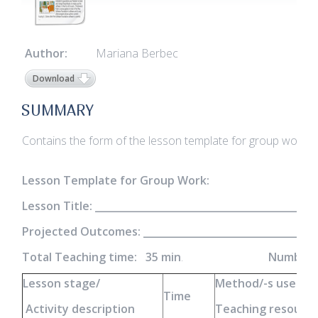
Author:
Mariana Berbec
Download
SUMMARY
Contains the form of the lesson template for group work
Lesson Template for Group Work:
Lesson Title: _____________________________________________
Projected Outcomes: ______________________________________
Total Teaching time: 35 min
.
Number o
Lesson stage/
Method/-s used
Time
Activity description
Teaching resources