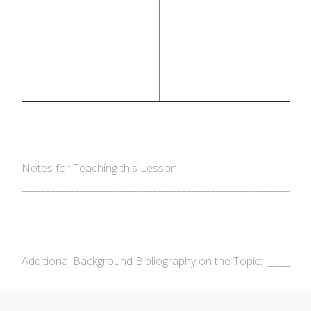
Notes for Teaching this Lesson:
___________________________________________________________
Additional Background Bibliography on the Topic: __________