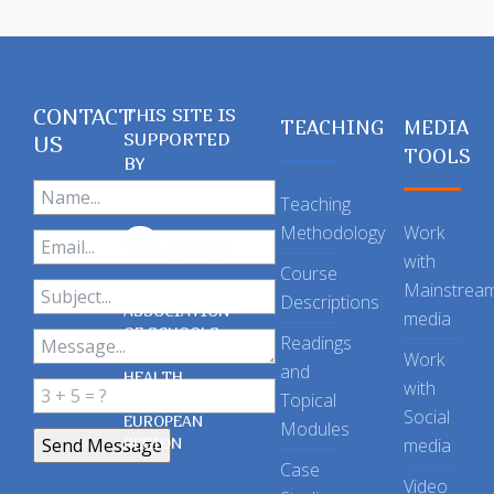
CONTACT
THIS SITE IS
TEACHING
MEDIA
SUPPORTED
US
TOOLS
BY
Teaching
Methodology
Work
with
Course
Mainstrea
Descriptions
ASSOCIATION
media
OF SCHOOLS
Readings
OF PUBLIC
Work
and
HEALTH
with
Topical
IN THE
Social
EUROPEAN
Modules
REGION
media
Case
Video