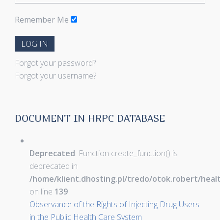
Remember Me
LOG IN
Forgot your password?
Forgot your username?
DOCUMENT IN HRPC DATABASE
Deprecated
: Function create_function() is
deprecated in
/home/klient.dhosting.pl/tredo/otok.robert/hea
on line
139
Observance of the Rights of Injecting Drug Users
in the Public Health Care System