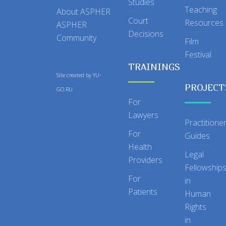
Studies
Teaching
About ASPHER
Court
Resources
ASPHER
Decisions
Community
Film
Festival
TRAININGS
Site created by
YU-
PROJECT
GO.RU
For
Lawyers
Practitione
For
Guides
Health
Legal
Providers
Fellowship
For
in
Patients
Human
Rights
in