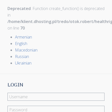
Deprecated
: Function create_function() is deprecated
in
/home/klient.dhosting.pl/tredo/otok.robert/healthr
on line
70
Armenian
English
Macedonian
Russian
Ukrainian
LOGIN