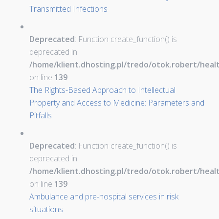
Transmitted Infections
Deprecated
: Function create_function() is
deprecated in
/home/klient.dhosting.pl/tredo/otok.robert/hea
on line
139
The Rights-Based Approach to Intellectual
Property and Access to Medicine: Parameters and
Pitfalls
Deprecated
: Function create_function() is
deprecated in
/home/klient.dhosting.pl/tredo/otok.robert/hea
on line
139
Ambulance and pre-hospital services in risk
situations