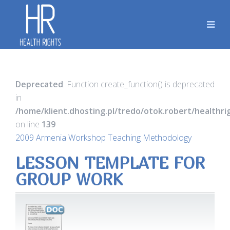
Deprecated
: Function create_function() is deprecated
in
/home/klient.dhosting.pl/tredo/otok.robert/healthr
on line
139
2009 Armenia Workshop Teaching Methodology
LESSON TEMPLATE FOR
GROUP WORK