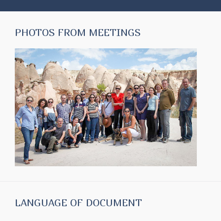
PHOTOS FROM MEETINGS
LANGUAGE OF DOCUMENT