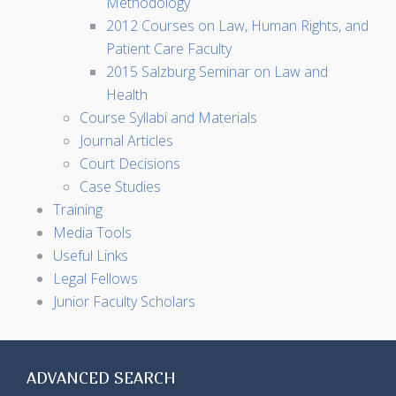
Methodology
2012 Courses on Law, Human Rights, and
Patient Care Faculty
2015 Salzburg Seminar on Law and
Health
Course Syllabi and Materials
Journal Articles
Court Decisions
Case Studies
Training
Media Tools
Useful Links
Legal Fellows
Junior Faculty Scholars
ADVANCED SEARCH