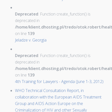
Deprecated
: Function create_function() is
deprecated in
/home/klient.dhosting.pl/tredo/otok.robert/hea
on line
139
Jeladze v. Georgia
Deprecated
: Function create_function() is
deprecated in
/home/klient.dhosting.pl/tredo/otok.robert/hea
on line
139
4th Training for Lawyers - Agenda (June 1-3, 2012)
WHO Technical Consultation Report, in
collaboration with the European AIDS Treatment
Group and AIDS Action Europe on the
Criminalization of HIV and other Sexually