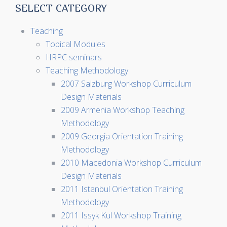
SELECT CATEGORY
Teaching
Topical Modules
HRPC seminars
Teaching Methodology
2007 Salzburg Workshop Curriculum
Design Materials
2009 Armenia Workshop Teaching
Methodology
2009 Georgia Orientation Training
Methodology
2010 Macedonia Workshop Curriculum
Design Materials
2011 Istanbul Orientation Training
Methodology
2011 Issyk Kul Workshop Training