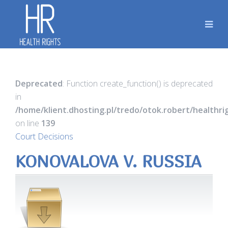
Deprecated
: Function create_function() is deprecated
in
/home/klient.dhosting.pl/tredo/otok.robert/healthr
on line
139
Court Decisions
KONOVALOVA V. RUSSIA