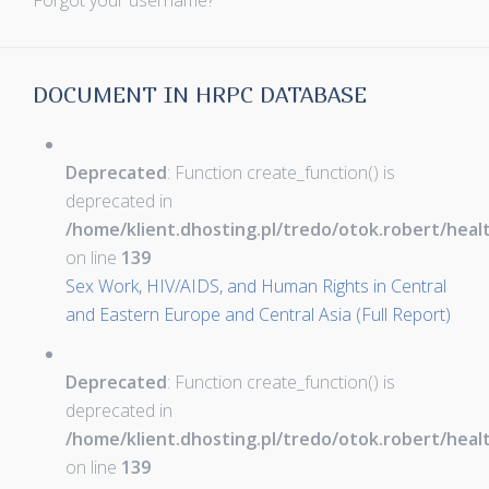
Forgot your username?
DOCUMENT IN HRPC DATABASE
Deprecated
: Function create_function() is
deprecated in
/home/klient.dhosting.pl/tredo/otok.robert/hea
on line
139
Sex Work, HIV/AIDS, and Human Rights in Central
and Eastern Europe and Central Asia (Full Report)
Deprecated
: Function create_function() is
deprecated in
/home/klient.dhosting.pl/tredo/otok.robert/hea
on line
139