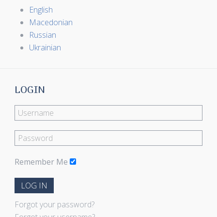
English
Macedonian
Russian
Ukrainian
LOGIN
Remember Me
LOG IN
Forgot your password?