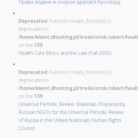
Права людини в охороні здоров'я Кросворд
Deprecated
: Function create_function() is
deprecated in
/home/klient.dhosting.pl/tredo/otok.robert/hea
on line
139
Health Care Ethics and the Law (Fall 2000)
Deprecated
: Function create_function() is
deprecated in
/home/klient.dhosting.pl/tredo/otok.robert/hea
on line
139
Universal Periodic Review: Materials Prepared by
Russian NGOs for the Universal Periodic Review
of Russia in the United Nationals Human Rights
Council