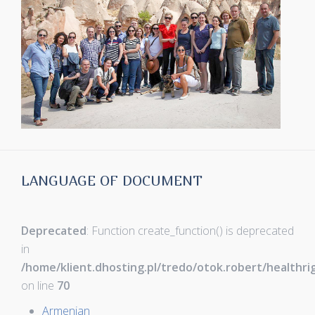
LANGUAGE OF DOCUMENT
Deprecated
: Function create_function() is deprecated
in
/home/klient.dhosting.pl/tredo/otok.robert/healthr
on line
70
Armenian