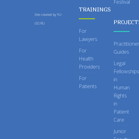
Festival
TRAININGS
Site created by
YU-
PROJECT
GO.RU
For
Lawyers
Practitione
For
Guides
Health
Legal
Providers
Fellowship
For
in
Patients
Human
Rights
in
Patient
Care
Junior