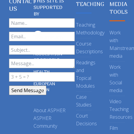
CONTACT
THIS SITE IS
TEACHING
MEDIA
SUPPORTED
US
TOOLS
BY
Teaching
Methodology
Work
with
Course
Mainstrea
Descriptions
ASSOCIATION
media
OF SCHOOLS
Readings
OF PUBLIC
Work
and
HEALTH
with
Topical
IN THE
Social
EUROPEAN
Modules
REGION
media
Case
Video
Studies
Teaching
About ASPHER
Court
Resources
ASPHER
Decisions
Community
Film