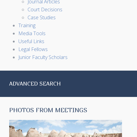
Journal Articles
Court Decisions
Case Studies
Training
Media Tools
Useful Links
Legal Fellows
Junior Faculty Scholars
ADVANCED SEARCH
PHOTOS FROM MEETINGS