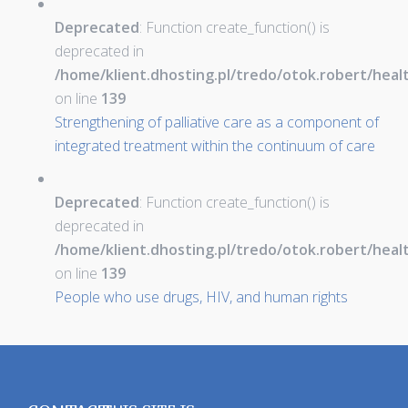
Deprecated
: Function create_function() is
deprecated in
/home/klient.dhosting.pl/tredo/otok.robert/hea
on line
139
Strengthening of palliative care as a component of
integrated treatment within the continuum of care
Deprecated
: Function create_function() is
deprecated in
/home/klient.dhosting.pl/tredo/otok.robert/hea
on line
139
People who use drugs, HIV, and human rights