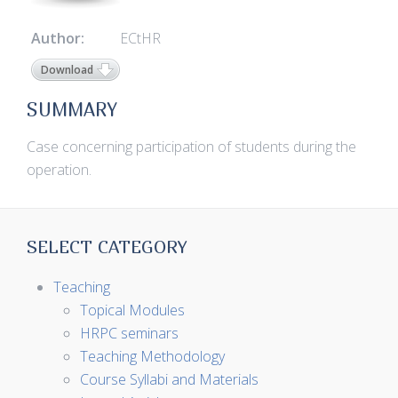
Author:
ECtHR
Download
SUMMARY
Case concerning participation of students during the
operation.
SELECT CATEGORY
Teaching
Topical Modules
HRPC seminars
Teaching Methodology
Course Syllabi and Materials