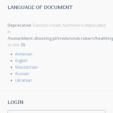
LANGUAGE OF DOCUMENT
Deprecated
: Function create_function() is deprecated
in
/home/klient.dhosting.pl/tredo/otok.robert/healthr
on line
70
Armenian
English
Macedonian
Russian
Ukrainian
LOGIN