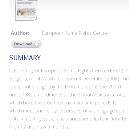
Author:
European Roma Rights Centre
Download
SUMMARY
Case Study of European Roma Rights Centre (ERRC) v.
Bulgaria, (nr. 47/2007, Decision 3 December 2008) The
complaint brought by the ERRC concerns the 20061
and 20082 amendments to the Social Assistance Act,
which have lowered the maximum time periods for
which most unemployed persons of working age can
obtain monthly social assistance benefits to initially 18,
then 12 and now 6 months.