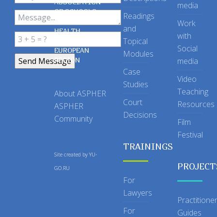
ASSOCIATION
media
OF SCHOOLS
Readings
OF PUBLIC
Work
and
HEALTH
with
Topical
IN THE
Social
EUROPEAN
Modules
REGION
media
Case
Video
Studies
Teaching
About ASPHER
Court
Resources
ASPHER
Decisions
Community
Film
Festival
TRAININGS
Site created by
YU-
PROJECT
GO.RU
For
Lawyers
Practitione
For
Guides