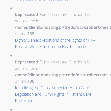
Deprecated
: Function create_function() is
deprecated in
/home/klient.dhosting.pl/tredo/otok.robert/hea
on line
139
Dignity Denied: Violations of the Rights of HIV-
Positive Women in Chilean Health Facilities
Deprecated
: Function create_function() is
deprecated in
/home/klient.dhosting.pl/tredo/otok.robert/hea
on line
139
Identifying the Gaps: Armenian Healh Care
Legislation and Humn Rights in Patient Care
Protections