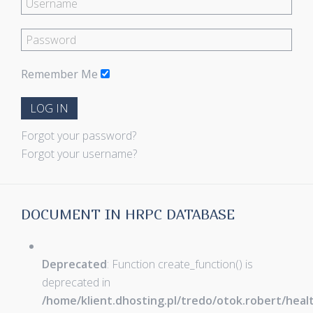
Remember Me
LOG IN
Forgot your password?
Forgot your username?
DOCUMENT IN HRPC DATABASE
Deprecated
: Function create_function() is
deprecated in
/home/klient.dhosting.pl/tredo/otok.robert/hea