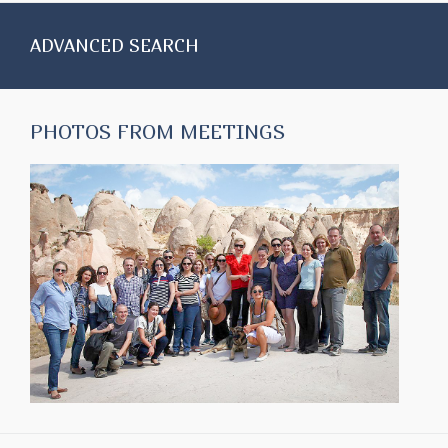
ADVANCED SEARCH
PHOTOS FROM MEETINGS