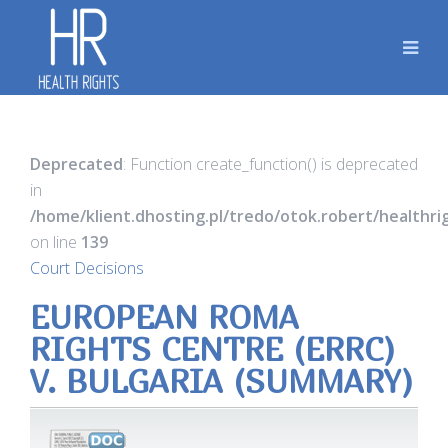
Deprecated
: Function create_function() is deprecated
in
/home/klient.dhosting.pl/tredo/otok.robert/healthr
on line
139
Court Decisions
EUROPEAN ROMA
RIGHTS CENTRE (ERRC)
V. BULGARIA (SUMMARY)