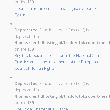
on line
139
Права пациентов в развивающихся странах:
Турция
Deprecated
: Function create_function() is
deprecated in
/home/klient.dhosting.pl/tredo/otok.robert/hea
on line
139
Right to Medical Information in the National Court
Practice and in the Judgements of the European
Court of Human Rights
Deprecated
: Function create_function() is
deprecated in
/home/klient.dhosting.pl/tredo/otok.robert/hea
on line
139
The Social Charter at a Glance