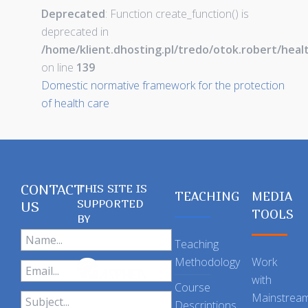
Deprecated
: Function create_function() is
deprecated in
/home/klient.dhosting.pl/tredo/otok.robert/hea
on line
139
Domestic normative framework for the protection
of health care
CONTACT
THIS SITE IS
TEACHING
MEDIA
SUPPORTED
US
TOOLS
BY
Teaching
Methodology
Work
with
Course
Mainstrea
Descriptions