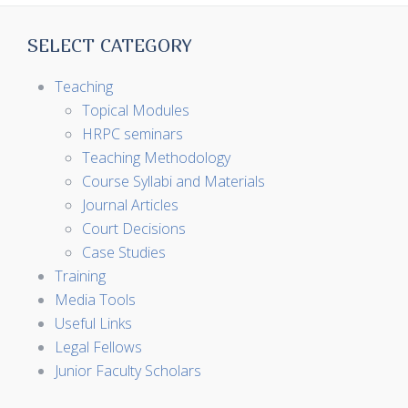
SELECT CATEGORY
Teaching
Topical Modules
HRPC seminars
Teaching Methodology
Course Syllabi and Materials
Journal Articles
Court Decisions
Case Studies
Training
Media Tools
Useful Links
Legal Fellows
Junior Faculty Scholars