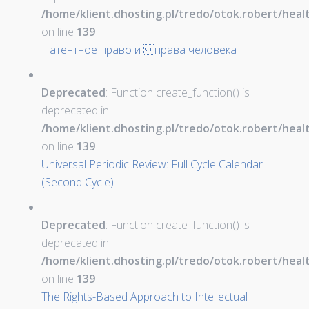
/home/klient.dhosting.pl/tredo/otok.robert/hea
on line
139
Патентное право и права человека
Deprecated
: Function create_function() is
deprecated in
/home/klient.dhosting.pl/tredo/otok.robert/hea
on line
139
Universal Periodic Review: Full Cycle Calendar
(Second Cycle)
Deprecated
: Function create_function() is
deprecated in
/home/klient.dhosting.pl/tredo/otok.robert/hea
on line
139
The Rights-Based Approach to Intellectual