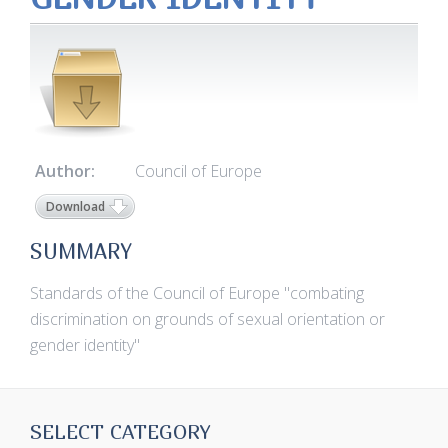
Author:
Council of Europe
Download
SUMMARY
Standards of the Council of Europe "combating
discrimination on grounds of sexual orientation or
gender identity"
SELECT CATEGORY