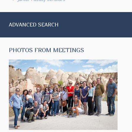
ADVANCED SEARCH
PHOTOS FROM MEETINGS