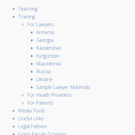
Teaching
Training
For Lawyers
Armenia
Georgia
Kazakhstan
Kyrgyzstan
Macedonia
Russia
Ukraine
Sample Lawyer Materials
For Health Providers
For Patients
Media Tools
Useful Links
Legal Fellows
Junior Faculty Scholars