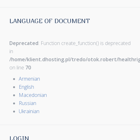
LANGUAGE OF DOCUMENT
Deprecated
: Function create_function() is deprecated
in
/home/klient.dhosting.pl/tredo/otok.robert/healthr
on line
70
Armenian
English
Macedonian
Russian
Ukrainian
LOGIN