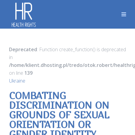
Deprecated
: Function create_function() is deprecated
in
/home/klient.dhosting.pl/tredo/otok.robert/healthr
on line
139
Ukraine
COMBATING
DISCRIMINATION ON
GROUNDS OF SEXUAL
ORIENTATION OR
GENDER IDENTITY