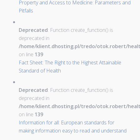
Property and Access to Medicine: Parameters and
Pitfalls
Deprecated
: Function create_function() is
deprecated in
/home/klient.dhosting.pl/tredo/otok.robert/hea
on line
139
Fact Sheet: The Right to the Highest Attainable
Standard of Health
Deprecated
: Function create_function() is
deprecated in
/home/klient.dhosting.pl/tredo/otok.robert/hea
on line
139
Information for all: European standards for
making information easy to read and understand