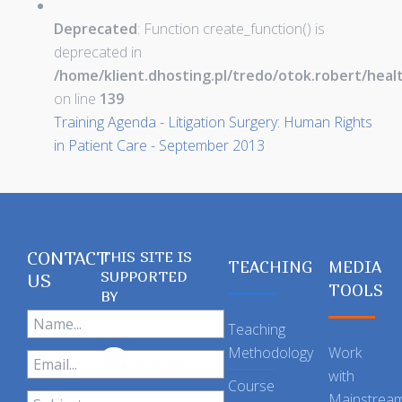
Deprecated
: Function create_function() is
deprecated in
/home/klient.dhosting.pl/tredo/otok.robert/hea
on line
139
Training Agenda - Litigation Surgery: Human Rights
in Patient Care - September 2013
CONTACT
THIS SITE IS
TEACHING
MEDIA
SUPPORTED
US
TOOLS
BY
Teaching
Methodology
Work
with
Course
Mainstrea