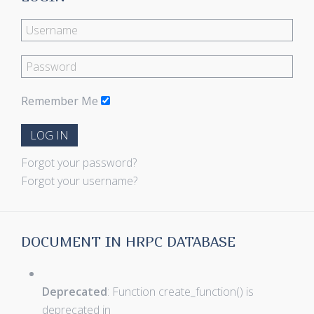
Remember Me
LOG IN
Forgot your password?
Forgot your username?
DOCUMENT IN HRPC DATABASE
Deprecated
: Function create_function() is
deprecated in