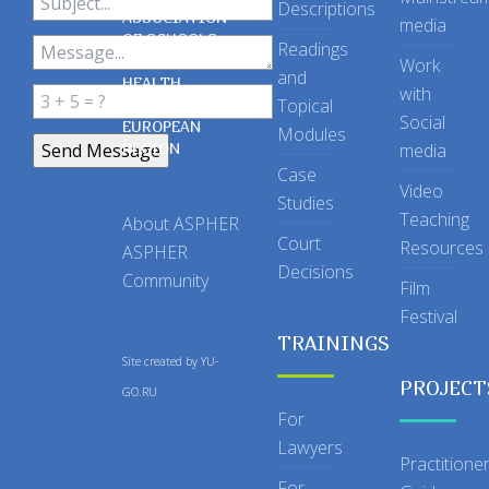
Descriptions
ASSOCIATION
media
OF SCHOOLS
Readings
OF PUBLIC
Work
and
HEALTH
with
Topical
IN THE
Social
EUROPEAN
Modules
REGION
media
Case
Video
Studies
Teaching
About ASPHER
Court
Resources
ASPHER
Decisions
Community
Film
Festival
TRAININGS
Site created by
YU-
PROJECT
GO.RU
For
Lawyers
Practitione
For