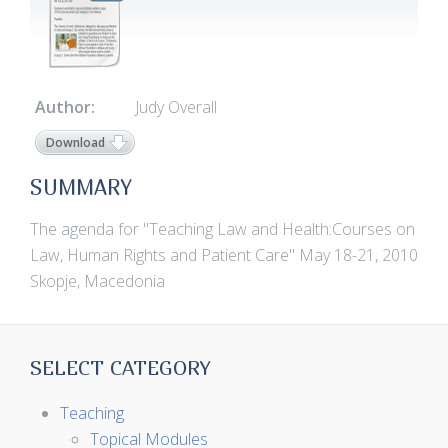
Author:
Judy Overall
Download
SUMMARY
The agenda for "Teaching Law and Health:Courses on
Law, Human Rights and Patient Care" May 18-21, 2010
Skopje, Macedonia
SELECT CATEGORY
Teaching
Topical Modules