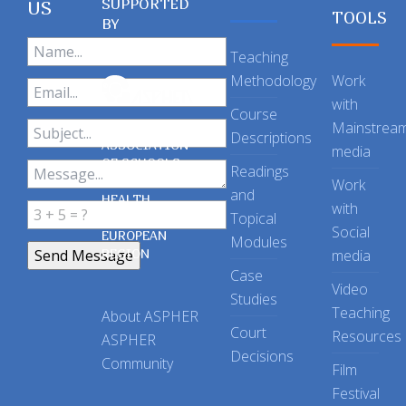
SUPPORTED
US
TOOLS
BY
Teaching
Methodology
Work
with
Course
Mainstrea
Descriptions
ASSOCIATION
media
OF SCHOOLS
Readings
OF PUBLIC
Work
and
HEALTH
with
Topical
IN THE
Social
EUROPEAN
Modules
REGION
media
Case
Video
Studies
Teaching
About ASPHER
Court
Resources
ASPHER
Decisions
Community
Film
Festival