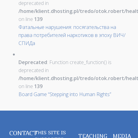
deprecated in
/home/klient.dhosting.pl/tredo/otok.robert/hea
on line
139
Фатальные нарушения: посягательства на
права потребителей наркотиков в эпоху ВИЧ/
СПИДа
Deprecated
: Function create_function() is
deprecated in
/home/klient.dhosting.pl/tredo/otok.robert/hea
on line
139
Board Game “Stepping into Human Rights”
CONTACT
THIS SITE IS
TEACHING
MEDIA