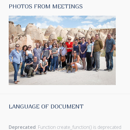
PHOTOS FROM MEETINGS
LANGUAGE OF DOCUMENT
Deprecated
: Function create_function() is deprecated