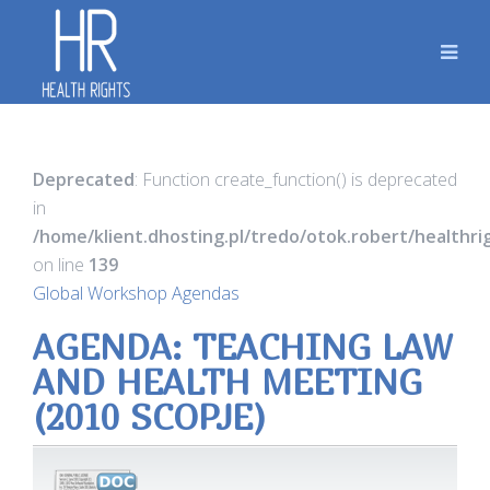
Deprecated
: Function create_function() is deprecated
in
/home/klient.dhosting.pl/tredo/otok.robert/healthr
on line
139
Global Workshop Agendas
AGENDA: TEACHING LAW
AND HEALTH MEETING
(2010 SCOPJE)