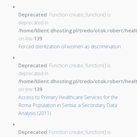
Deprecated
: Function create_function() is
deprecated in
/home/klient.dhosting.pl/tredo/otok.robert/hea
on line
139
Forced sterilization of women as discrimination
Deprecated
: Function create_function() is
deprecated in
/home/klient.dhosting.pl/tredo/otok.robert/hea
on line
139
Access to Primary Healthcare Services for the
Roma Population in Serbia: a Secondary Data
Analysis (2011)
Deprecated
: Function create_function() is