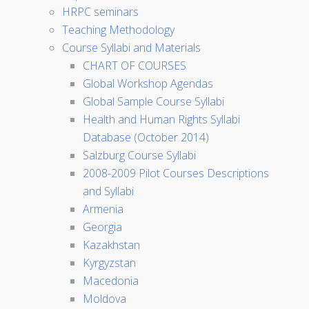
HRPC seminars
Teaching Methodology
Course Syllabi and Materials
CHART OF COURSES
Global Workshop Agendas
Global Sample Course Syllabi
Health and Human Rights Syllabi
Database (October 2014)
Salzburg Course Syllabi
2008-2009 Pilot Courses Descriptions
and Syllabi
Armenia
Georgia
Kazakhstan
Kyrgyzstan
Macedonia
Moldova