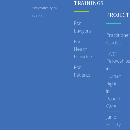
TRAININGS
Site created by
YU-
PROJECT
GO.RU
For
Lawyers
Practitione
For
Guides
Health
Legal
Providers
Fellowship
For
in
Patients
Human
Rights
in
Patient
Care
Junior
Faculty