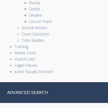
Russia
Serbia
Ukraine
Lesson Plans
Journal Articles
Court Decisions
Case Studies
Training
Media Tools
Useful Links
Legal Fellows
Junior Faculty Scholars
ADVANCED SEARCH