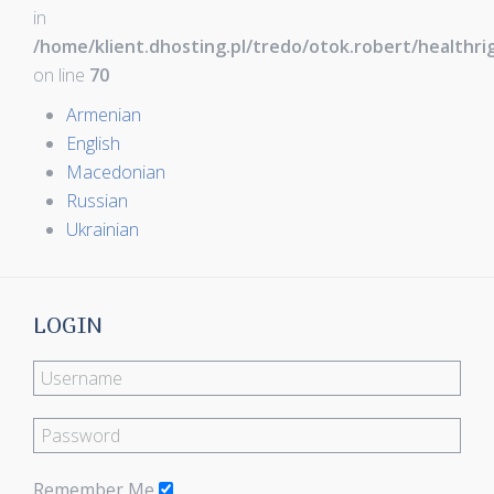
in
/home/klient.dhosting.pl/tredo/otok.robert/healthr
on line
70
Armenian
English
Macedonian
Russian
Ukrainian
LOGIN
Remember Me