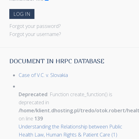
LOG IN
Forgot your password?
Forgot your username?
DOCUMENT IN HRPC DATABASE
Case of V.C. v. Slovakia
Deprecated
: Function create_function() is
deprecated in
/home/klient.dhosting.pl/tredo/otok.robert/hea
on line
139
Understanding the Relationship between Public
Health Law, Human Rights & Patient Care (1)