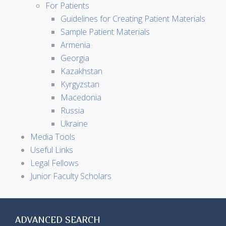
For Patients
Guidelines for Creating Patient Materials
Sample Patient Materials
Armenia
Georgia
Kazakhstan
Kyrgyzstan
Macedonia
Russia
Ukraine
Media Tools
Useful Links
Legal Fellows
Junior Faculty Scholars
ADVANCED SEARCH