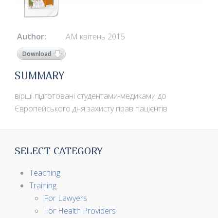
Author:
АМ квітень 2015
Download
SUMMARY
вірші підготовані студентами-медиками до
Європейського дня захисту прав пацієнтів
SELECT CATEGORY
Teaching
Training
For Lawyers
For Health Providers