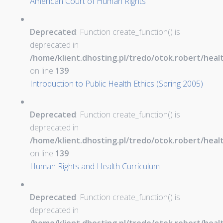
American Court of Human Rights
Deprecated
: Function create_function() is
deprecated in
/home/klient.dhosting.pl/tredo/otok.robert/hea
on line
139
Introduction to Public Health Ethics (Spring 2005)
Deprecated
: Function create_function() is
deprecated in
/home/klient.dhosting.pl/tredo/otok.robert/hea
on line
139
Human Rights and Health Curriculum
Deprecated
: Function create_function() is
deprecated in