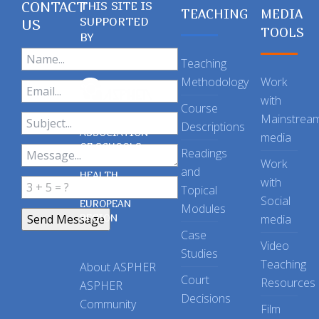
CONTACT
THIS SITE IS
TEACHING
MEDIA
SUPPORTED
US
TOOLS
BY
Teaching
Methodology
Work
with
Course
Mainstrea
Descriptions
ASSOCIATION
media
OF SCHOOLS
Readings
OF PUBLIC
Work
and
HEALTH
with
Topical
IN THE
Social
EUROPEAN
Modules
REGION
media
Case
Video
Studies
Teaching
About ASPHER
Court
Resources
ASPHER
Decisions
Community
Film