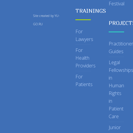
Festival
TRAININGS
Site created by
YU-
PROJECT
GO.RU
For
Lawyers
Practitione
For
Guides
Health
Legal
Providers
Fellowship
For
in
Patients
Human
Rights
in
Patient
Care
Junior