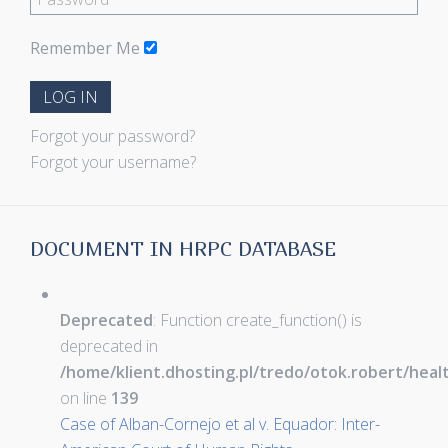
Remember Me
LOG IN
Forgot your password?
Forgot your username?
DOCUMENT IN HRPC DATABASE
Deprecated
: Function create_function() is
deprecated in
/home/klient.dhosting.pl/tredo/otok.robert/hea
on line
139
Case of Alban-Cornejo et al v. Equador: Inter-