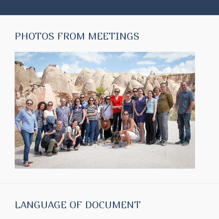
PHOTOS FROM MEETINGS
LANGUAGE OF DOCUMENT