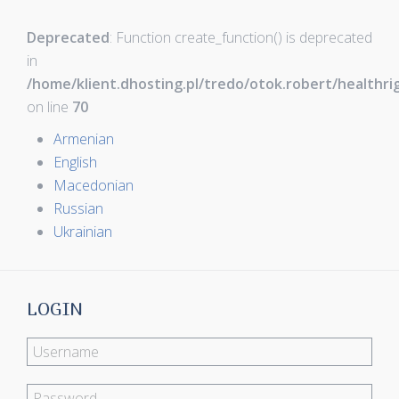
Deprecated
: Function create_function() is deprecated
in
/home/klient.dhosting.pl/tredo/otok.robert/healthr
on line
70
Armenian
English
Macedonian
Russian
Ukrainian
LOGIN