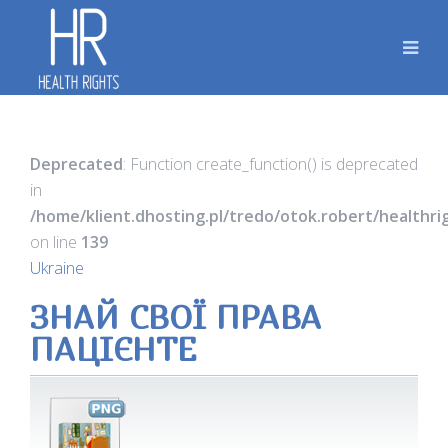
Deprecated
: Function create_function() is deprecated
in
/home/klient.dhosting.pl/tredo/otok.robert/healthr
on line
139
Ukraine
ЗНАЙ СВОЇ ПРАВА
ПАЦІЄНТЕ