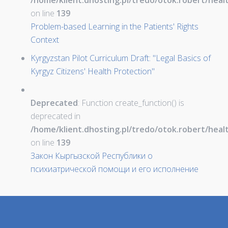
/home/klient.dhosting.pl/tredo/otok.robert/hea
on line
139
Problem-based Learning in the Patients' Rights
Context
Kyrgyzstan Pilot Curriculum Draft: "Legal Basics of
Kyrgyz Citizens' Health Protection"
Deprecated
: Function create_function() is
deprecated in
/home/klient.dhosting.pl/tredo/otok.robert/hea
on line
139
Закон Кыргызской Республики о
психиатрической помощи и его исполнение