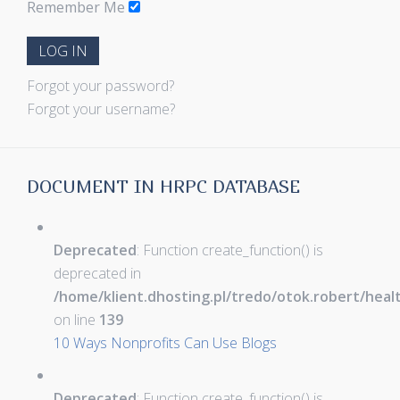
Remember Me
LOG IN
Forgot your password?
Forgot your username?
DOCUMENT IN HRPC DATABASE
Deprecated
: Function create_function() is
deprecated in
/home/klient.dhosting.pl/tredo/otok.robert/hea
on line
139
10 Ways Nonprofits Can Use Blogs
Deprecated
: Function create_function() is