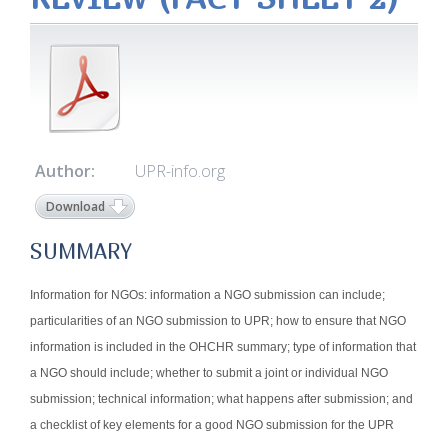
Author:
UPR-info.org
Download
SUMMARY
Information for NGOs: information a NGO submission can include;
particularities of an NGO submission to UPR; how to ensure that NGO
information is included in the OHCHR summary; type of information that
a NGO should include; whether to submit a joint or individual NGO
submission; technical information; what happens after submission; and
a checklist of key elements for a good NGO submission for the UPR