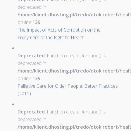
deprecated in
/home/klient.dhosting.pl/tredo/otok.robert/hea
on line
139
The Impact of Acts of Corruption on the
Enjoyment of the Right to Health
Deprecated
: Function create_function() is
deprecated in
/home/klient.dhosting.pl/tredo/otok.robert/hea
on line
139
Palliative Care for Older People: Better Practices
(2011)
Deprecated
: Function create_function() is
deprecated in
/home/klient.dhosting.pl/tredo/otok.robert/hea