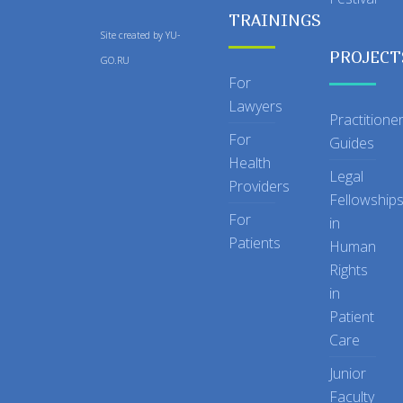
TRAININGS
Site created by
YU-
PROJECT
GO.RU
For
Lawyers
Practitione
For
Guides
Health
Legal
Providers
Fellowship
For
in
Patients
Human
Rights
in
Patient
Care
Junior
Faculty