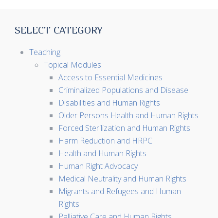
SELECT CATEGORY
Teaching
Topical Modules
Access to Essential Medicines
Criminalized Populations and Disease
Disabilities and Human Rights
Older Persons Health and Human Rights
Forced Sterilization and Human Rights
Harm Reduction and HRPC
Health and Human Rights
Human Right Advocacy
Medical Neutrality and Human Rights
Migrants and Refugees and Human
Rights
Palliative Care and Human Rights