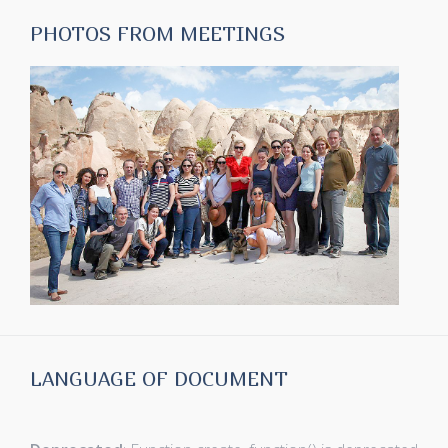
PHOTOS FROM MEETINGS
LANGUAGE OF DOCUMENT