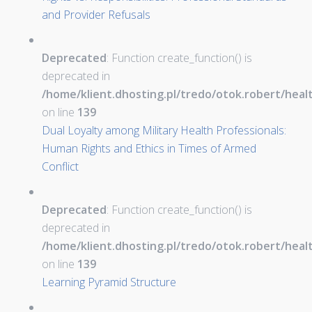
and Provider Refusals
Deprecated
: Function create_function() is
deprecated in
/home/klient.dhosting.pl/tredo/otok.robert/hea
on line
139
Dual Loyalty among Military Health Professionals:
Human Rights and Ethics in Times of Armed
Conflict
Deprecated
: Function create_function() is
deprecated in
/home/klient.dhosting.pl/tredo/otok.robert/hea
on line
139
Learning Pyramid Structure