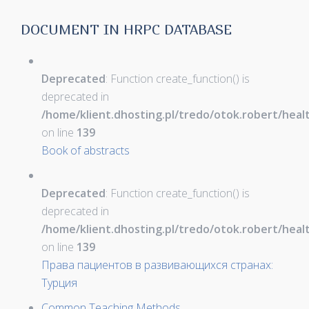
DOCUMENT IN HRPC DATABASE
Deprecated
: Function create_function() is
deprecated in
/home/klient.dhosting.pl/tredo/otok.robert/hea
on line
139
Book of abstracts
Deprecated
: Function create_function() is
deprecated in
/home/klient.dhosting.pl/tredo/otok.robert/hea
on line
139
Права пациентов в развивающихся странах:
Турция
Common Teaching Methods