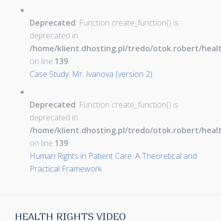
Deprecated
: Function create_function() is
deprecated in
/home/klient.dhosting.pl/tredo/otok.robert/hea
on line
139
Case Study: Mr. Ivanova (version 2)
Deprecated
: Function create_function() is
deprecated in
/home/klient.dhosting.pl/tredo/otok.robert/hea
on line
139
Human Rights in Patient Care: A Theoretical and
Practical Framework
HEALTH RIGHTS VIDEO