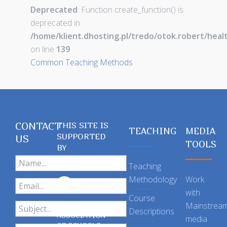
Deprecated
: Function create_function() is
deprecated in
/home/klient.dhosting.pl/tredo/otok.robert/hea
on line
139
Common Teaching Methods
CONTACT
THIS SITE IS
TEACHING
MEDIA
SUPPORTED
US
TOOLS
BY
Teaching
Methodology
Work
with
Course
Mainstrea
Descriptions
ASSOCIATION
media
OF SCHOOLS