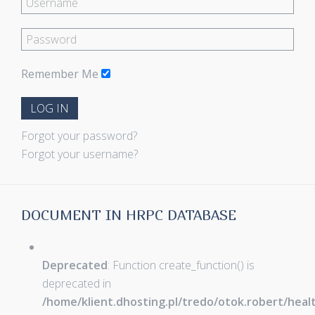
Remember Me
LOG IN
Forgot your password?
Forgot your username?
DOCUMENT IN HRPC DATABASE
Deprecated
: Function create_function() is
deprecated in
/home/klient.dhosting.pl/tredo/otok.robert/hea