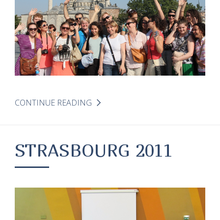
CONTINUE READING
STRASBOURG 2011