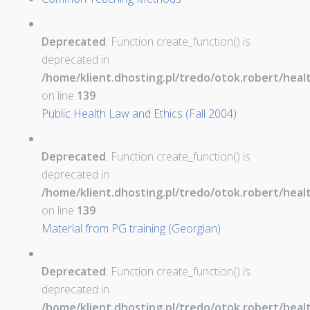
Deprecated
: Function create_function() is
deprecated in
/home/klient.dhosting.pl/tredo/otok.robert/hea
on line
139
Public Health Law and Ethics (Fall 2004)
Deprecated
: Function create_function() is
deprecated in
/home/klient.dhosting.pl/tredo/otok.robert/hea
on line
139
Material from PG training (Georgian)
Deprecated
: Function create_function() is
deprecated in
/home/klient.dhosting.pl/tredo/otok.robert/hea