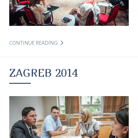
CONTINUE READING
ZAGREB 2014