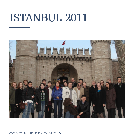
ISTANBUL 2011