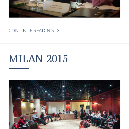
CONTINUE READING
MILAN 2015