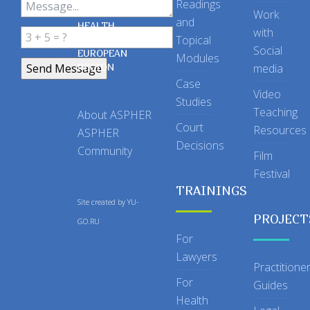
Readings
OF PUBLIC
Work
and
HEALTH
with
Topical
IN THE
Social
EUROPEAN
Modules
REGION
media
Case
Video
Studies
Teaching
About ASPHER
Court
Resources
ASPHER
Decisions
Community
Film
Festival
TRAININGS
Site created by
YU-
PROJECT
GO.RU
For
Lawyers
Practitione
For
Guides
Health