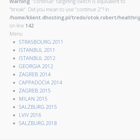
Warning
: "continue" targeting switch is equivalent to
"break". Did you mean to use "continue 2"? in
/home/klient.dhosting.pl/tredo/otok.robert/health
on line
142
Menu
STRASBOURG 2011
ISTANBUL 2011
ISTANBUL 2012
GEORGIA 2012
ZAGREB 2014
CAPPADOCIA 2014
ZAGREB 2015
MILAN 2015
SALZBURG 2015
LVIV 2016
SALZBURG 2018