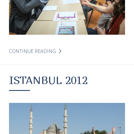
CONTINUE READING
ISTANBUL 2012