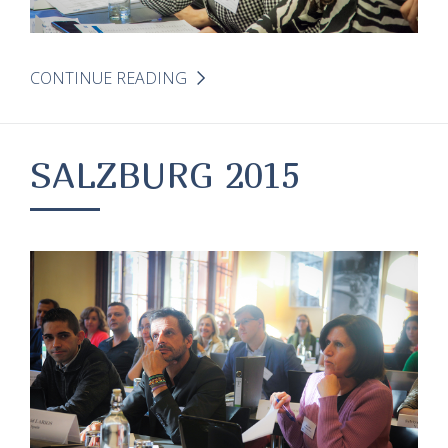
CONTINUE READING
SALZBURG 2015