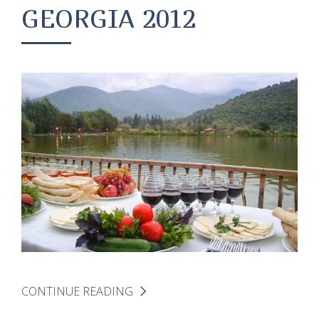
GEORGIA 2012
CONTINUE READING