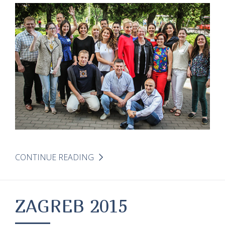
CONTINUE READING
ZAGREB 2015