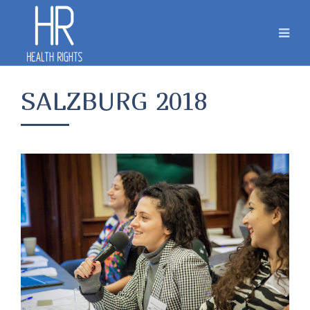
SALZBURG 2018