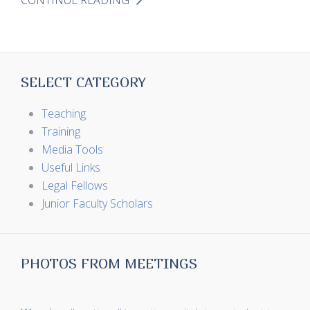
CONTINUE READING
SELECT CATEGORY
Teaching
Training
Media Tools
Useful Links
Legal Fellows
Junior Faculty Scholars
PHOTOS FROM MEETINGS