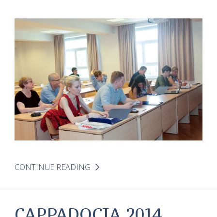
CONTINUE READING
CAPPADOCIA 2014