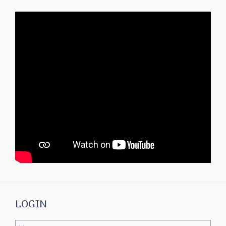
LOGIN