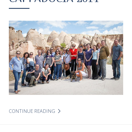
CONTINUE READING