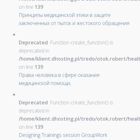
on line
139
Принципы медицинской этики в защите
заключенных от пыток и жестокого обращения
Deprecated
: Function create_function() is
deprecated in
/home/klient.dhosting.pl/tredo/otok.robert/hea
on line
139
Права человека в сфере оказания
медицинской помощи,
Deprecated
: Function create_function() is
deprecated in
/home/klient.dhosting.pl/tredo/otok.robert/hea
on line
139
Designing Trainings session GroupWork