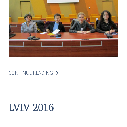
CONTINUE READING
LVIV 2016