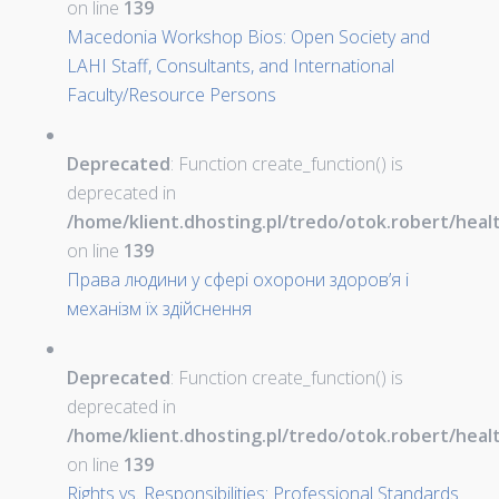
on line
139
Macedonia Workshop Bios: Open Society and
LAHI Staff, Consultants, and International
Faculty/Resource Persons
Deprecated
: Function create_function() is
deprecated in
/home/klient.dhosting.pl/tredo/otok.robert/hea
on line
139
Права людини у сфері охорони здоров’я і
механізм їх здійснення
Deprecated
: Function create_function() is
deprecated in
/home/klient.dhosting.pl/tredo/otok.robert/hea
on line
139
Rights vs. Responsibilities: Professional Standards