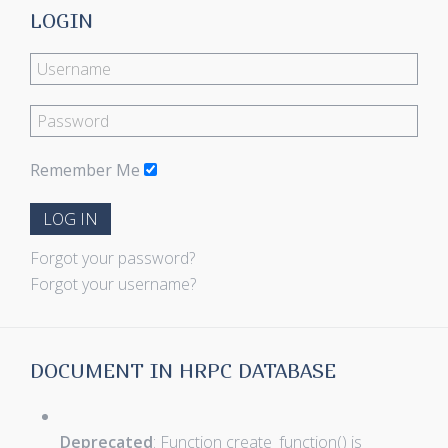
LOGIN
Remember Me
LOG IN
Forgot your password?
Forgot your username?
DOCUMENT IN HRPC DATABASE
Deprecated
: Function create_function() is