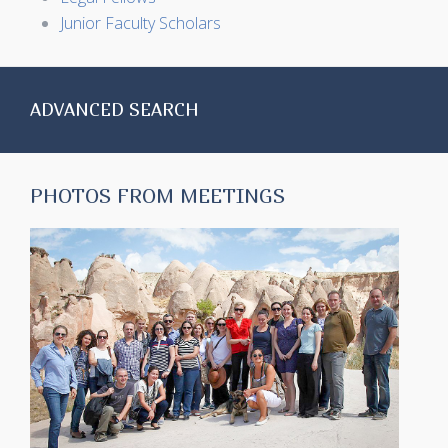
Junior Faculty Scholars
ADVANCED SEARCH
PHOTOS FROM MEETINGS