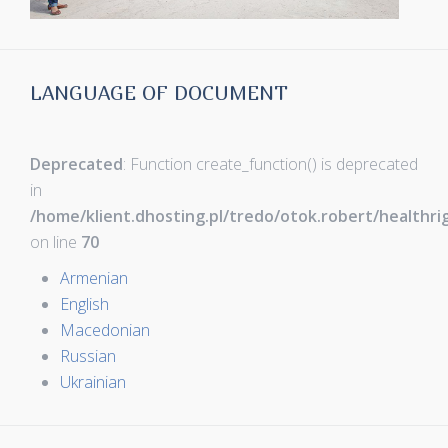
LANGUAGE OF DOCUMENT
Deprecated
: Function create_function() is deprecated
in
/home/klient.dhosting.pl/tredo/otok.robert/healthr
on line
70
Armenian
English
Macedonian
Russian
Ukrainian