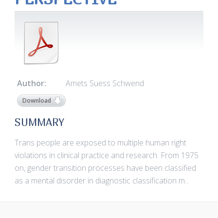
Author:
Amets Suess Schwend
Download
SUMMARY
Trans people are exposed to multiple human right
violations in clinical practice and research. From 1975
on, gender transition processes have been classified
as a mental disorder in diagnostic classification m...