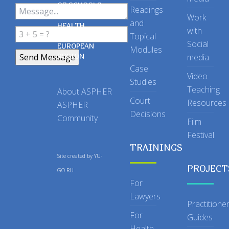
OF SCHOOLS
Readings
OF PUBLIC
Work
and
HEALTH
with
Topical
IN THE
Social
EUROPEAN
Modules
REGION
media
Case
Video
Studies
Teaching
About ASPHER
Court
Resources
ASPHER
Decisions
Community
Film
Festival
TRAININGS
Site created by
YU-
PROJECT
GO.RU
For
Lawyers
Practitione
For
Guides
Health