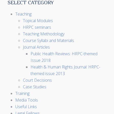
SELECT CATEGORY
Teaching
Topical Modules
HRPC seminars
Teaching Methodology
Course Syllabi and Materials
Journal Articles
Public Health Reviews: HRPC-themed
Issue 2018
Health & Human Rights Journal: HRPC-
themed issue 2013
Court Decisions
Case Studies
Training
Media Tools
Useful Links
Legal Fellows