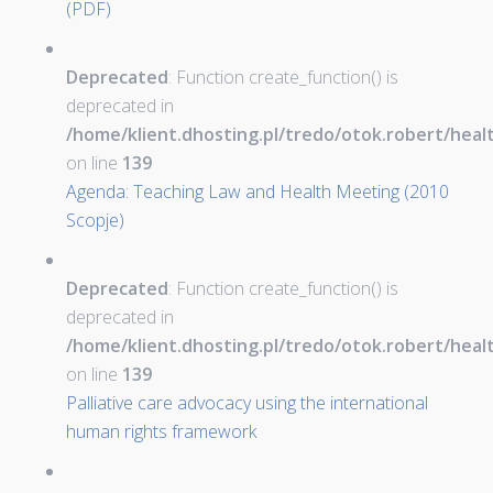
(PDF)
Deprecated
: Function create_function() is
deprecated in
/home/klient.dhosting.pl/tredo/otok.robert/hea
on line
139
Agenda: Teaching Law and Health Meeting (2010
Scopje)
Deprecated
: Function create_function() is
deprecated in
/home/klient.dhosting.pl/tredo/otok.robert/hea
on line
139
Palliative care advocacy using the international
human rights framework