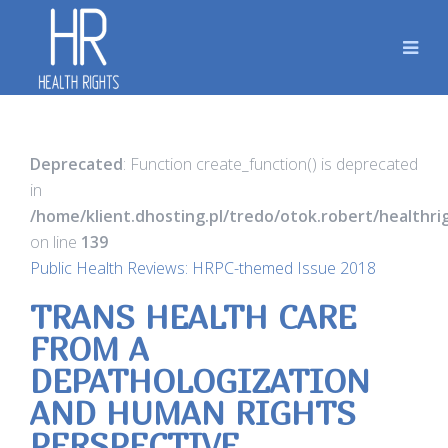
Deprecated
: Function create_function() is deprecated
in
/home/klient.dhosting.pl/tredo/otok.robert/healthr
on line
139
Public Health Reviews: HRPC-themed Issue 2018
TRANS HEALTH CARE
FROM A
DEPATHOLOGIZATION
AND HUMAN RIGHTS
PERSPECTIVE