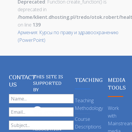
Deprecated
: Function create_function() is
deprecated in
/home/klient.dhosting.pl/tredo/otok.robert/hea
on line
139
Армения: Курсы по праву и здравоохранению
(PowerPoint)
CONTACT
THIS SITE IS
TEACHING
MEDIA
SUPPORTED
US
TOOLS
BY
Teaching
Methodology
Work
with
Course
Mainstrea
Descriptions
ASSOCIATION
media