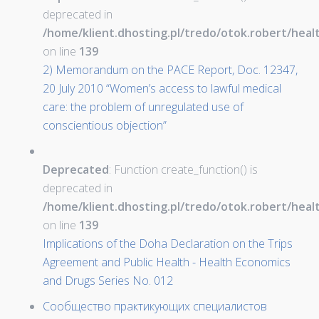
deprecated in
/home/klient.dhosting.pl/tredo/otok.robert/hea
on line
139
2) Memorandum on the PACE Report, Doc. 12347,
20 July 2010 “Women’s access to lawful medical
care: the problem of unregulated use of
conscientious objection”
Deprecated
: Function create_function() is
deprecated in
/home/klient.dhosting.pl/tredo/otok.robert/hea
on line
139
Implications of the Doha Declaration on the Trips
Agreement and Public Health - Health Economics
and Drugs Series No. 012
Сообщество практикующих специалистов