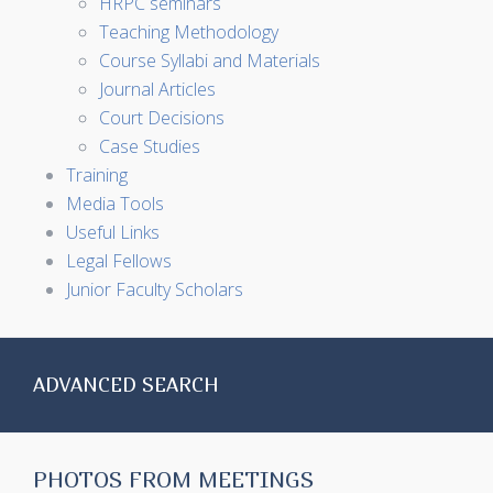
HRPC seminars
Teaching Methodology
Course Syllabi and Materials
Journal Articles
Court Decisions
Case Studies
Training
Media Tools
Useful Links
Legal Fellows
Junior Faculty Scholars
ADVANCED SEARCH
PHOTOS FROM MEETINGS