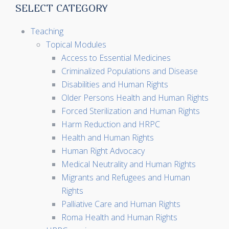
SELECT CATEGORY
Teaching
Topical Modules
Access to Essential Medicines
Criminalized Populations and Disease
Disabilities and Human Rights
Older Persons Health and Human Rights
Forced Sterilization and Human Rights
Harm Reduction and HRPC
Health and Human Rights
Human Right Advocacy
Medical Neutrality and Human Rights
Migrants and Refugees and Human
Rights
Palliative Care and Human Rights
Roma Health and Human Rights