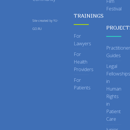
Film
Festival
TRAININGS
Site created by
YU-
PROJECT
GO.RU
For
Lawyers
Practitione
For
Guides
Health
Legal
Providers
Fellowship
For
in
Patients
Human
Rights
in
Patient
Care
Junior