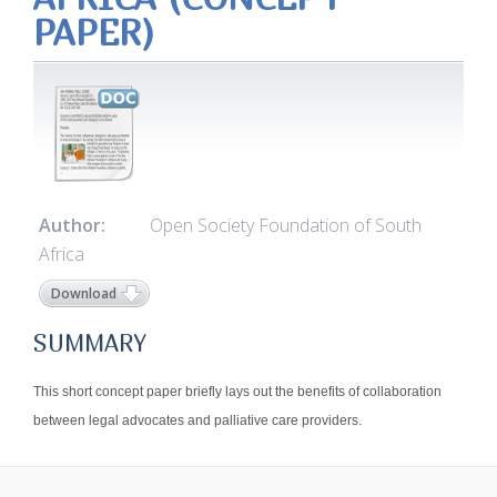
PAPER)
Author:
Open Society Foundation of South
Africa
Download
SUMMARY
This short concept paper briefly lays out the benefits of collaboration
between legal advocates and palliative care providers.