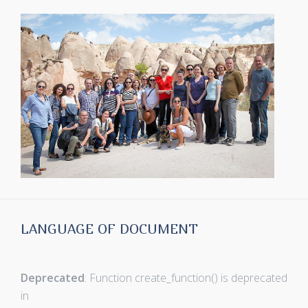
LANGUAGE OF DOCUMENT
Deprecated
: Function create_function() is deprecated
in