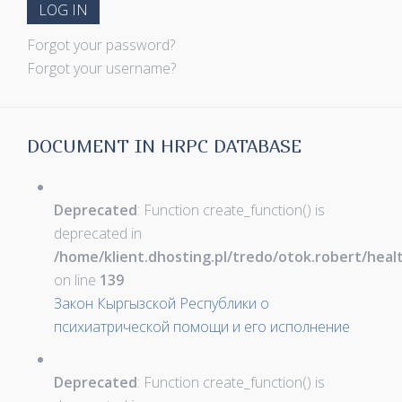
LOG IN
Forgot your password?
Forgot your username?
DOCUMENT IN HRPC DATABASE
Deprecated
: Function create_function() is
deprecated in
/home/klient.dhosting.pl/tredo/otok.robert/hea
on line
139
Закон Кыргызской Республики о
психиатрической помощи и его исполнение
Deprecated
: Function create_function() is