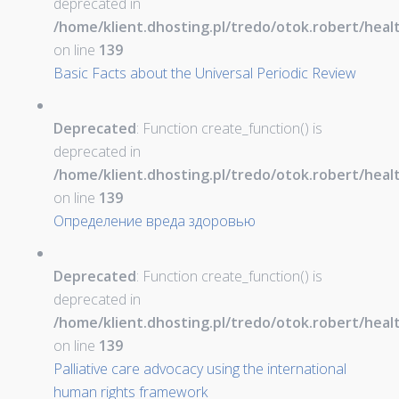
deprecated in
/home/klient.dhosting.pl/tredo/otok.robert/hea
on line
139
Basic Facts about the Universal Periodic Review
Deprecated
: Function create_function() is
deprecated in
/home/klient.dhosting.pl/tredo/otok.robert/hea
on line
139
Определение вреда здоровью
Deprecated
: Function create_function() is
deprecated in
/home/klient.dhosting.pl/tredo/otok.robert/hea
on line
139
Palliative care advocacy using the international
human rights framework