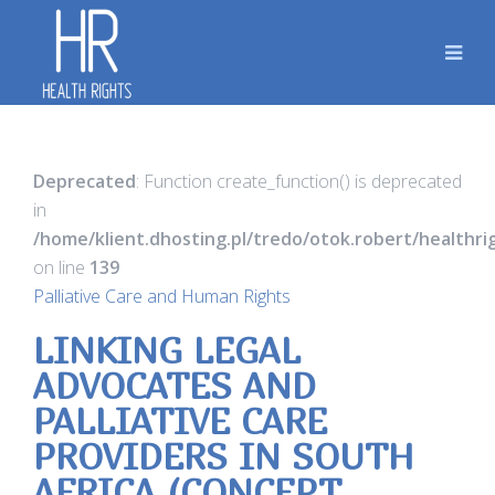
Deprecated
: Function create_function() is deprecated
in
/home/klient.dhosting.pl/tredo/otok.robert/healthr
on line
139
Palliative Care and Human Rights
LINKING LEGAL
ADVOCATES AND
PALLIATIVE CARE
PROVIDERS IN SOUTH
AFRICA (CONCEPT