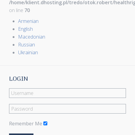
/home/klient.dhosting.pl/tredo/otok.robert/healthr
on line
70
Armenian
English
Macedonian
Russian
Ukrainian
LOGIN
Remember Me