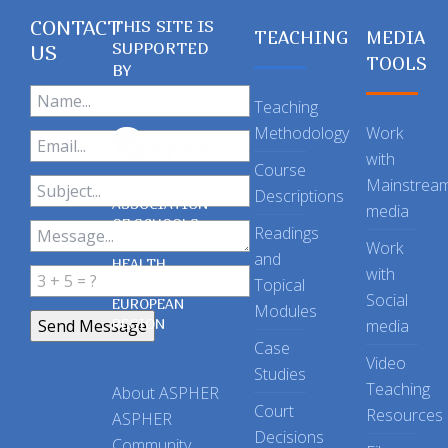
CONTACT
THIS SITE IS
TEACHING
MEDIA
SUPPORTED
US
TOOLS
BY
Teaching
Methodology
Work
with
Course
Mainstrea
Descriptions
ASSOCIATION
media
OF SCHOOLS
Readings
OF PUBLIC
Work
and
HEALTH
with
Topical
IN THE
Social
EUROPEAN
Modules
REGION
media
Case
Video
Studies
Teaching
About ASPHER
Court
Resources
ASPHER
Decisions
Community