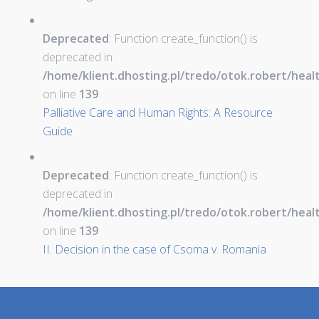
Deprecated
: Function create_function() is
deprecated in
/home/klient.dhosting.pl/tredo/otok.robert/hea
on line
139
Palliative Care and Human Rights: A Resource
Guide
Deprecated
: Function create_function() is
deprecated in
/home/klient.dhosting.pl/tredo/otok.robert/hea
on line
139
II. Decision in the case of Csoma v. Romania