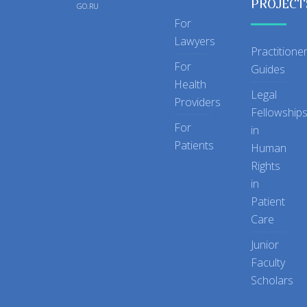
PROJECT
GO.RU
For
Lawyers
Practitione
For
Guides
Health
Legal
Providers
Fellowship
For
in
Patients
Human
Rights
in
Patient
Care
Junior
Faculty
Scholars