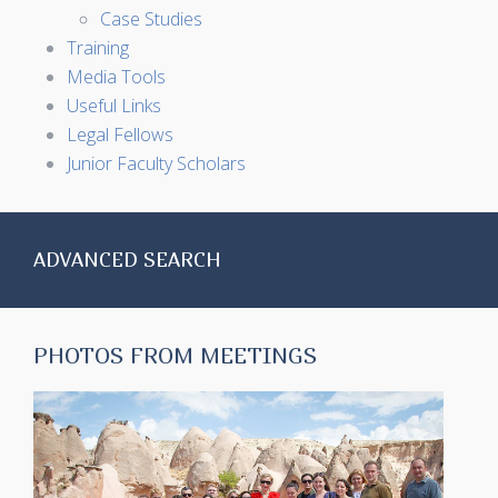
Case Studies
Training
Media Tools
Useful Links
Legal Fellows
Junior Faculty Scholars
ADVANCED SEARCH
PHOTOS FROM MEETINGS