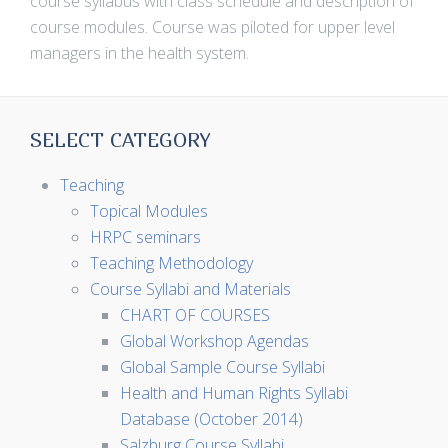
course syllabus with class schedule and description of
course modules. Course was piloted for upper level
managers in the health system.
SELECT CATEGORY
Teaching
Topical Modules
HRPC seminars
Teaching Methodology
Course Syllabi and Materials
CHART OF COURSES
Global Workshop Agendas
Global Sample Course Syllabi
Health and Human Rights Syllabi
Database (October 2014)
Salzburg Course Syllabi