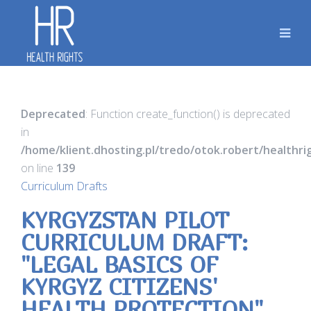
Deprecated
: Function create_function() is deprecated
in
/home/klient.dhosting.pl/tredo/otok.robert/healthr
on line
139
Curriculum Drafts
KYRGYZSTAN PILOT
CURRICULUM DRAFT:
"LEGAL BASICS OF
KYRGYZ CITIZENS'
HEALTH PROTECTION"