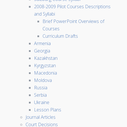
2008-2009 Pilot Courses Descriptions
and Syllabi
Brief PowerPoint Overviews of
Courses
Curriculum Drafts
Armenia
Georgia
Kazakhstan
Kyrgyzstan
Macedonia
Moldova
Russia
Serbia
Ukraine
Lesson Plans
Journal Articles
Court Decisions