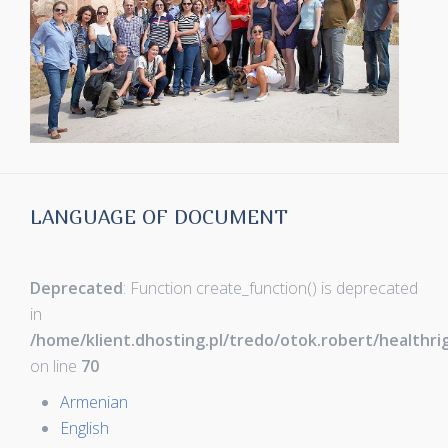
LANGUAGE OF DOCUMENT
Deprecated
: Function create_function() is deprecated
in
/home/klient.dhosting.pl/tredo/otok.robert/healthr
on line
70
Armenian
English