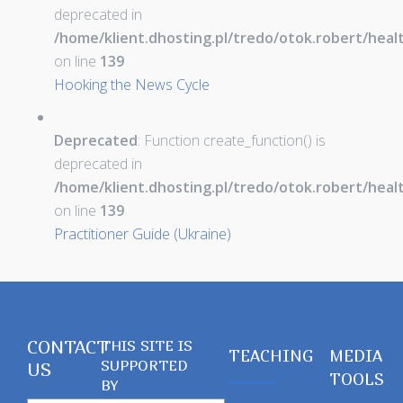
deprecated in
/home/klient.dhosting.pl/tredo/otok.robert/hea
on line
139
Hooking the News Cycle
Deprecated
: Function create_function() is
deprecated in
/home/klient.dhosting.pl/tredo/otok.robert/hea
on line
139
Practitioner Guide (Ukraine)
CONTACT
THIS SITE IS
TEACHING
MEDIA
SUPPORTED
US
TOOLS
BY