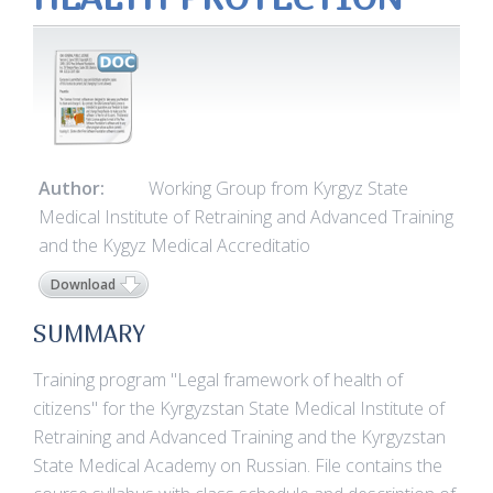
Author:
Working Group from Kyrgyz State
Medical Institute of Retraining and Advanced Training
and the Kygyz Medical Accreditatio
Download
SUMMARY
Training program "Legal framework of health of
citizens" for the Kyrgyzstan State Medical Institute of
Retraining and Advanced Training and the Kyrgyzstan
State Medical Academy on Russian. File contains the