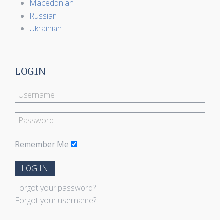
Macedonian
Russian
Ukrainian
LOGIN
Remember Me
LOG IN
Forgot your password?
Forgot your username?