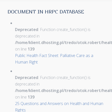
DOCUMENT IN HRPC DATABASE
Deprecated
: Function create_function() is
deprecated in
/home/klient.dhosting.pl/tredo/otok.robert/hea
on line
139
Public Health Fact Sheet: Palliative Care as a
Human Right
Deprecated
: Function create_function() is
deprecated in
/home/klient.dhosting.pl/tredo/otok.robert/hea
on line
139
25 Questions and Answers on Health and Human
Rights