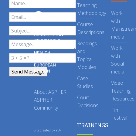
Teaching
Methodology
Work
with
Course
Mainstrea
Descriptions
ASSOCIATION
media
OF SCHOOLS
Readings
OF PUBLIC
Work
and
HEALTH
with
Topical
IN THE
Social
EUROPEAN
Modules
REGION
media
Case
Video
Studies
Teaching
About ASPHER
Court
Resources
ASPHER
Decisions
Community
Film
Festival
TRAININGS
Site created by
YU-