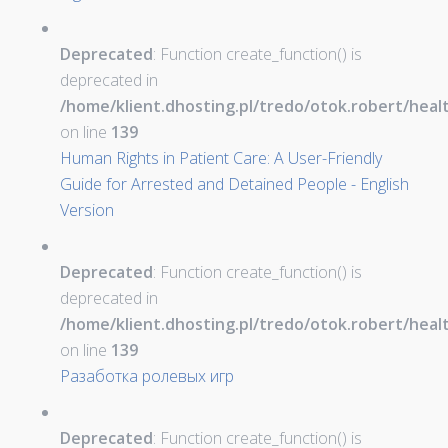
Deprecated
: Function create_function() is
deprecated in
/home/klient.dhosting.pl/tredo/otok.robert/hea
on line
139
Human Rights in Patient Care: A User-Friendly
Guide for Arrested and Detained People - English
Version
Deprecated
: Function create_function() is
deprecated in
/home/klient.dhosting.pl/tredo/otok.robert/hea
on line
139
Разаботка ролевых игр
Deprecated
: Function create_function() is