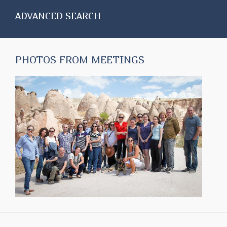
ADVANCED SEARCH
PHOTOS FROM MEETINGS