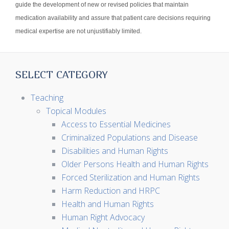
guide the development of new or revised policies that maintain
medication availability and assure that patient care decisions requiring
medical expertise are not unjustifiably limited.
SELECT CATEGORY
Teaching
Topical Modules
Access to Essential Medicines
Criminalized Populations and Disease
Disabilities and Human Rights
Older Persons Health and Human Rights
Forced Sterilization and Human Rights
Harm Reduction and HRPC
Health and Human Rights
Human Right Advocacy