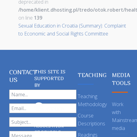
deprecated in
/home/klient.dhosting.pl/tredo/otok.robert/hea
on line
139
Sexual Education in Croatia (Summary): Complaint
to Economic and Social Rights Committee
CONTACT
THIS SITE IS
TEACHING
MEDIA
SUPPORTED
US
TOOLS
BY
Teaching
Methodology
Work
with
Course
Mainstrea
Descriptions
ASSOCIATION
media
OF SCHOOLS
Readings