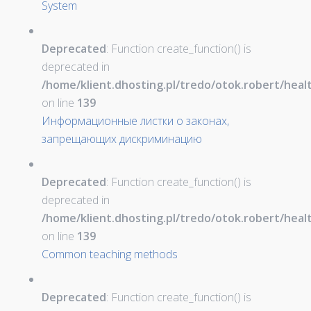
System
Deprecated
: Function create_function() is
deprecated in
/home/klient.dhosting.pl/tredo/otok.robert/hea
on line
139
Информационные листки о законах,
запрещающих дискриминацию
Deprecated
: Function create_function() is
deprecated in
/home/klient.dhosting.pl/tredo/otok.robert/hea
on line
139
Common teaching methods
Deprecated
: Function create_function() is