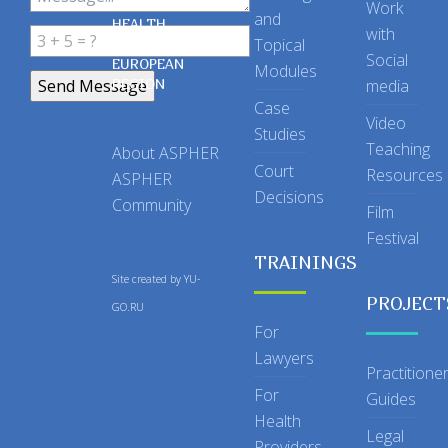
OF PUBLIC
Work
and
HEALTH
with
Topical
IN THE
Social
EUROPEAN
Modules
REGION
media
Case
Video
Studies
Teaching
About ASPHER
Court
Resources
ASPHER
Decisions
Community
Film
Festival
TRAININGS
Site created by
YU-
PROJECT
GO.RU
For
Lawyers
Practitione
For
Guides
Health
Legal
Providers