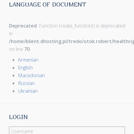
LANGUAGE OF DOCUMENT
Deprecated
: Function create_function() is deprecated
in
/home/klient.dhosting.pl/tredo/otok.robert/healthr
on line
70
Armenian
English
Macedonian
Russian
Ukrainian
LOGIN