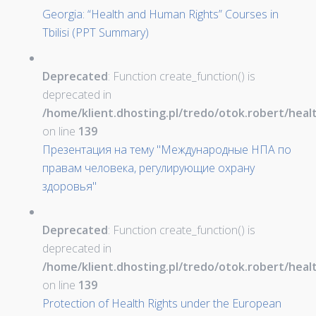
Georgia: “Health and Human Rights” Courses in
Tbilisi (PPT Summary)
Deprecated
: Function create_function() is
deprecated in
/home/klient.dhosting.pl/tredo/otok.robert/hea
on line
139
Презентация на тему "Международные НПА по
правам человека, регулирующие охрану
здоровья"
Deprecated
: Function create_function() is
deprecated in
/home/klient.dhosting.pl/tredo/otok.robert/hea
on line
139
Protection of Health Rights under the European