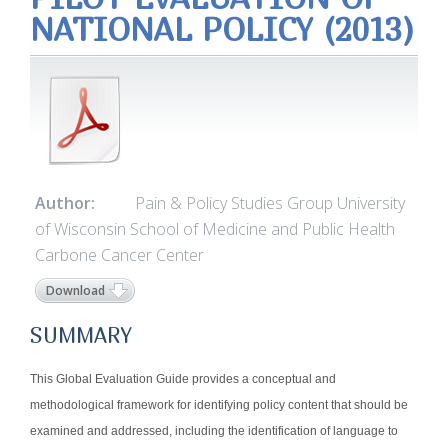
NATIONAL POLICY (2013)
Author:
Pain & Policy Studies Group University
of Wisconsin School of Medicine and Public Health
Carbone Cancer Center
Download
SUMMARY
This Global Evaluation Guide provides a conceptual and
methodological framework for identifying policy content that should be
examined and addressed, including the identification of language to