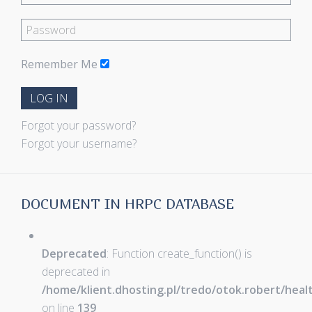
Remember Me
LOG IN
Forgot your password?
Forgot your username?
DOCUMENT IN HRPC DATABASE
Deprecated
: Function create_function() is
deprecated in
/home/klient.dhosting.pl/tredo/otok.robert/hea
on line
139