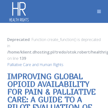
Deprecated
: Function create_function() is deprecated
in
/home/klient.dhosting.pl/tredo/otok.robert/healthr
on line
139
Palliative Care and Human Rights
IMPROVING GLOBAL
OPIOID AVAILABILITY
FOR PAIN & PALLIATIVE
CARE: A GUIDE TO A
PILOT EVALUATION OF