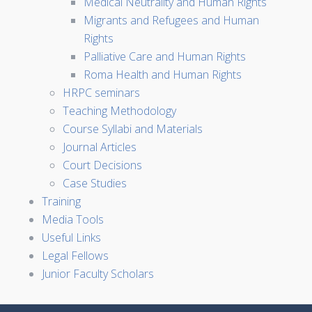
Medical Neutrality and Human Rights
Migrants and Refugees and Human
Rights
Palliative Care and Human Rights
Roma Health and Human Rights
HRPC seminars
Teaching Methodology
Course Syllabi and Materials
Journal Articles
Court Decisions
Case Studies
Training
Media Tools
Useful Links
Legal Fellows
Junior Faculty Scholars