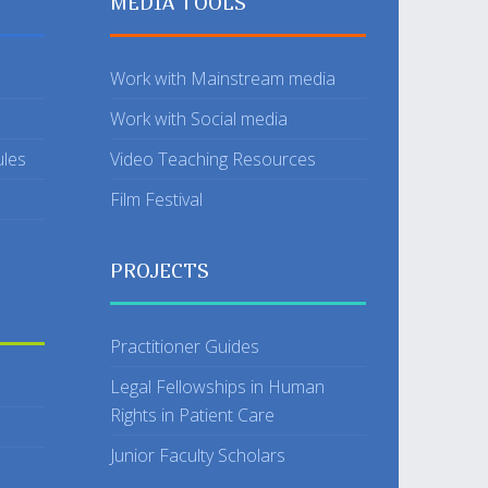
MEDIA TOOLS
Work with Mainstream media
Work with Social media
ules
Video Teaching Resources
Film Festival
PROJECTS
Practitioner Guides
Legal Fellowships in Human
Rights in Patient Care
Junior Faculty Scholars