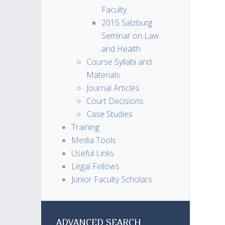
Faculty
2015 Salzburg
Seminar on Law
and Health
Course Syllabi and
Materials
Journal Articles
Court Decisions
Case Studies
Training
Media Tools
Useful Links
Legal Fellows
Junior Faculty Scholars
ADVANCED SEARCH