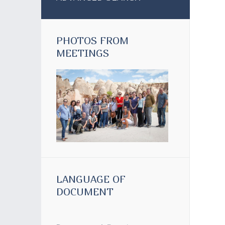
PHOTOS FROM
MEETINGS
LANGUAGE OF
DOCUMENT