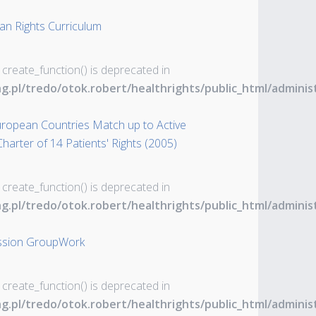
an Rights Curriculum
 create_function() is deprecated in
ng.pl/tredo/otok.robert/healthrights/public_html/admin
uropean Countries Match up to Active
harter of 14 Patients' Rights (2005)
 create_function() is deprecated in
ng.pl/tredo/otok.robert/healthrights/public_html/admin
ession GroupWork
 create_function() is deprecated in
ng.pl/tredo/otok.robert/healthrights/public_html/admin