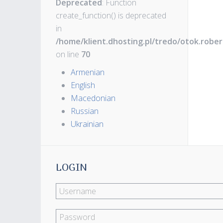
Deprecated
: Function
create_function() is deprecated
in
/home/klient.dhosting.pl/tredo/otok.robe
on line
70
Armenian
English
Macedonian
Russian
Ukrainian
LOGIN