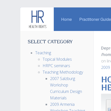
Home
Practitioner Guid
SELECT CATEGORY
Depr
Teaching
/hom
Topical Modules
on li
HRPC seminars
2009
Teaching Methodology
HO
2007 Salzburg
Workshop
H
Curriculum Design
Materials
2009 Armenia
Workshop Teaching