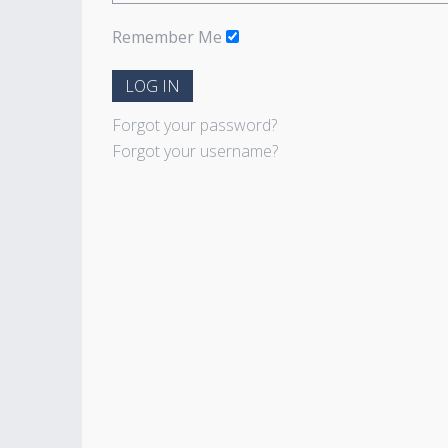
Remember Me
LOG IN
Forgot your password?
Forgot your username?