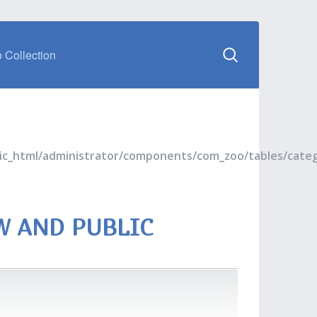
 Collection
blic_html/administrator/components/com_zoo/tables/cate
W AND PUBLIC