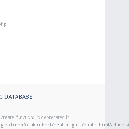
php
C DATABASE
 create_function() is deprecated in
ng.pl/tredo/otok.robert/healthrights/public_html/admin