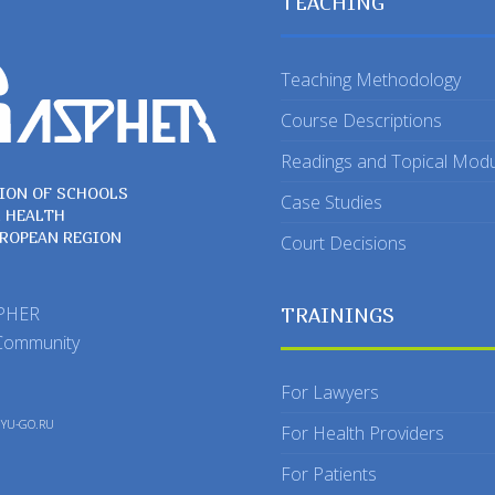
TEACHING
Teaching Methodology
Course Descriptions
Readings and Topical Mod
ION OF SCHOOLS
Case Studies
C HEALTH
UROPEAN REGION
Court Decisions
SPHER
TRAININGS
Community
For Lawyers
y
YU-GO.RU
For Health Providers
For Patients