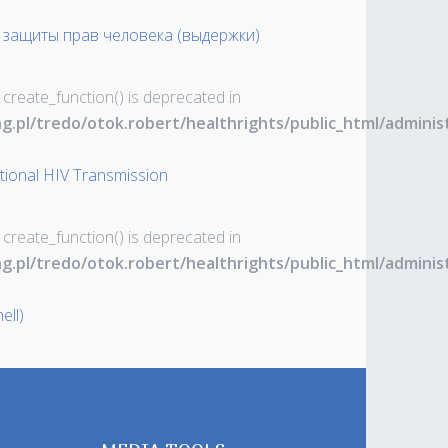
 защиты прав человека (выдержки)
 create_function() is deprecated in
ng.pl/tredo/otok.robert/healthrights/public_html/admin
ntional HIV Transmission
 create_function() is deprecated in
ng.pl/tredo/otok.robert/healthrights/public_html/admin
ell)