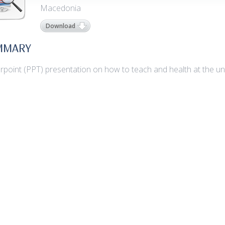
Macedonia
Download
MMARY
point (PPT) presentation on how to teach and health at the univ