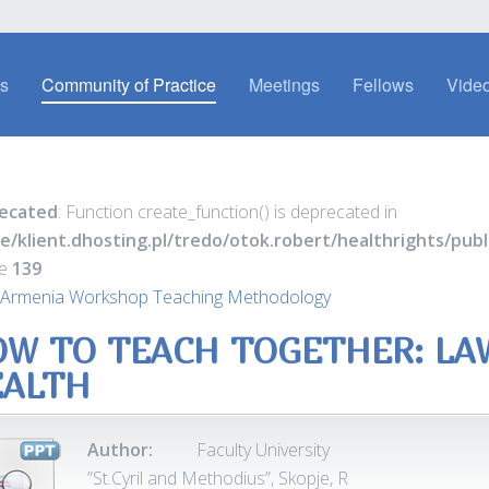
es
Community of Practice
Meetings
Fellows
Video
ecated
: Function create_function() is deprecated in
e/klient.dhosting.pl/tredo/otok.robert/healthrights/pu
ne
139
 Armenia Workshop Teaching Methodology
W TO TEACH TOGETHER: LA
EALTH
Author:
Faculty University
”St.Cyril and Methodius”, Skopje, R