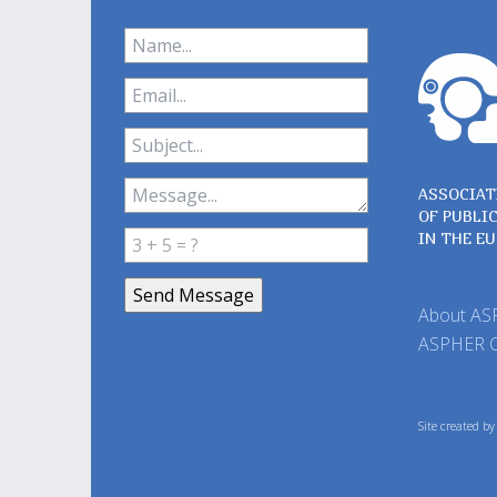
ASSOCIAT
OF PUBLI
IN THE E
About A
ASPHER 
Site created b