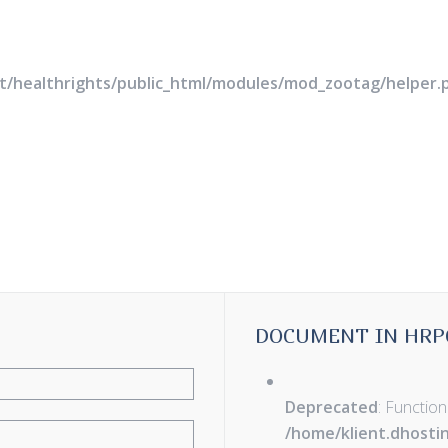
rt/healthrights/public_html/modules/mod_zootag/helper.
DOCUMENT IN HRP
Deprecated
: Function
/home/klient.dhosti