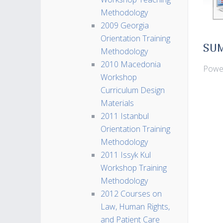
Methodology
2009 Georgia
Orientation Training
SU
Methodology
2010 Macedonia
Power
Workshop
Curriculum Design
Materials
2011 Istanbul
Orientation Training
Methodology
2011 Issyk Kul
Workshop Training
Methodology
2012 Courses on
Law, Human Rights,
and Patient Care