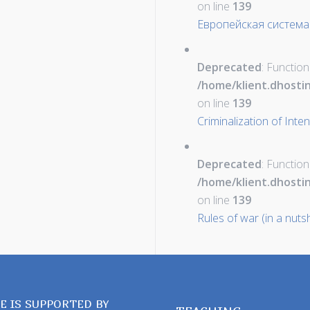
on line
139
Европейская система
Deprecated
: Function
/home/klient.dhosti
on line
139
Criminalization of Inte
Deprecated
: Function
/home/klient.dhosti
on line
139
Rules of war (in a nutsh
TE IS SUPPORTED BY