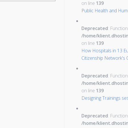
on line
139
Public Health and Hum
Deprecated
: Function
/home/klient.dhosti
on line
139
How Hospitals in 13 E
Citizenship Network's C
Deprecated
: Function
/home/klient.dhosti
on line
139
Designing Trainings s
Deprecated
: Function
/home/klient.dhosti