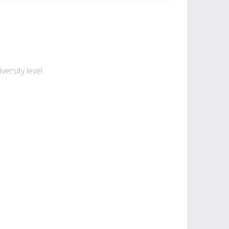
ersity level