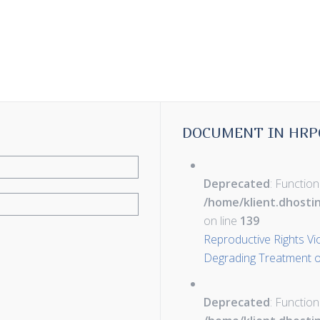
DOCUMENT IN HRP
Deprecated
: Function
/home/klient.dhosti
on line
139
Reproductive Rights Vi
Degrading Treatment or
Deprecated
: Function