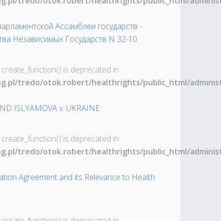
ng.pl/tredo/otok.robert/healthrights/public_html/admin
рламентской Ассамблеи государств -
тва Независимых Государств N 32-10
 create_function() is deprecated in
ng.pl/tredo/otok.robert/healthrights/public_html/admin
ND ISLYAMOVA v. UKRAINE
 create_function() is deprecated in
ng.pl/tredo/otok.robert/healthrights/public_html/admin
ation Agreement and its Relevance to Health
 create_function() is deprecated in