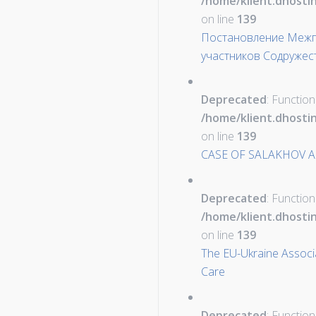
/home/klient.dhosti
on line
139
Постановление Межпа
участников Содружес
Deprecated
: Function
/home/klient.dhosti
on line
139
CASE OF SALAKHOV A
Deprecated
: Function
/home/klient.dhosti
on line
139
The EU-Ukraine Associ
Care
Deprecated
: Function