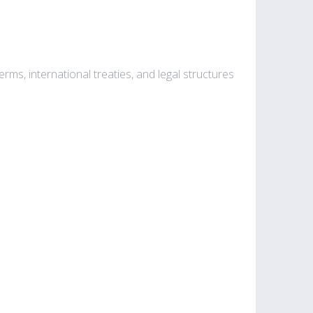
rms, international treaties, and legal structures