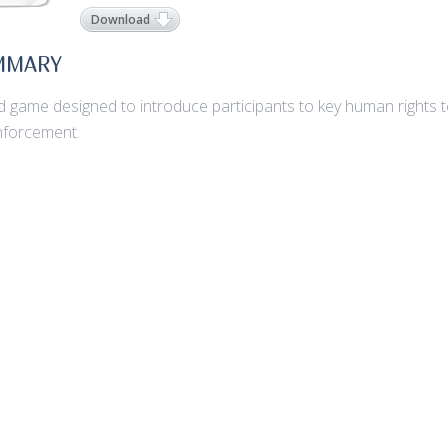
Download
MMARY
d game designed to introduce participants to key human rights te
nforcement.