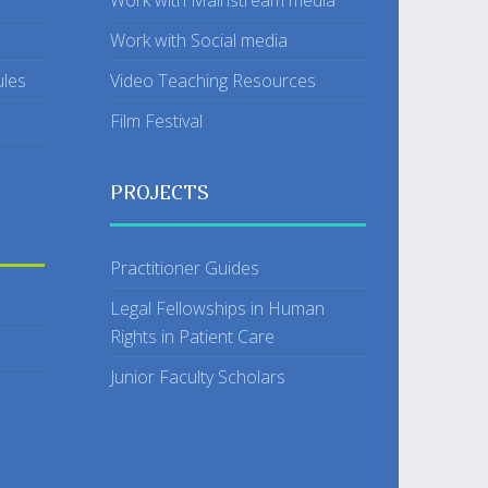
Work with Mainstream media
Work with Social media
ules
Video Teaching Resources
Film Festival
PROJECTS
Practitioner Guides
Legal Fellowships in Human
Rights in Patient Care
Junior Faculty Scholars