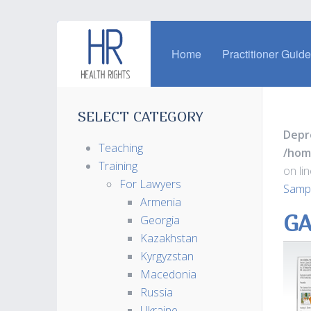
Home
Practitioner Guid
SELECT CATEGORY
Depr
Teaching
/hom
Training
on li
For Lawyers
Sampl
Armenia
GA
Georgia
Kazakhstan
Kyrgyzstan
Macedonia
Russia
Ukraine