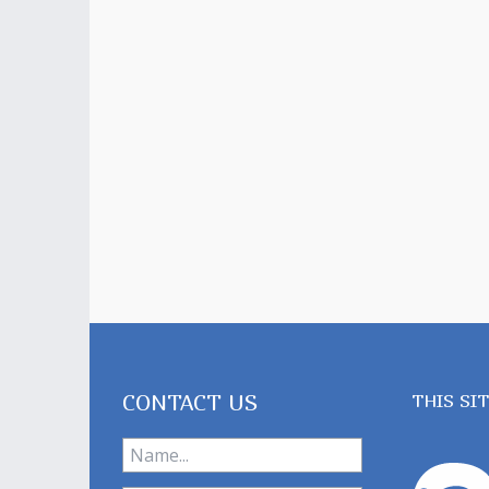
CONTACT US
THIS SI