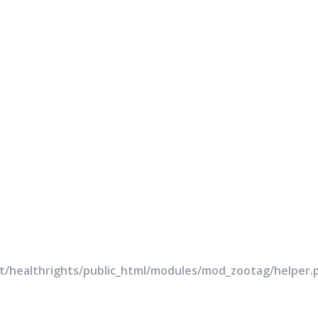
rt/healthrights/public_html/modules/mod_zootag/helper.