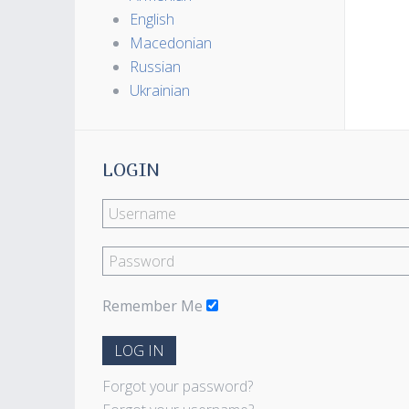
English
Macedonian
Russian
Ukrainian
LOGIN
Remember Me
LOG IN
Forgot your password?