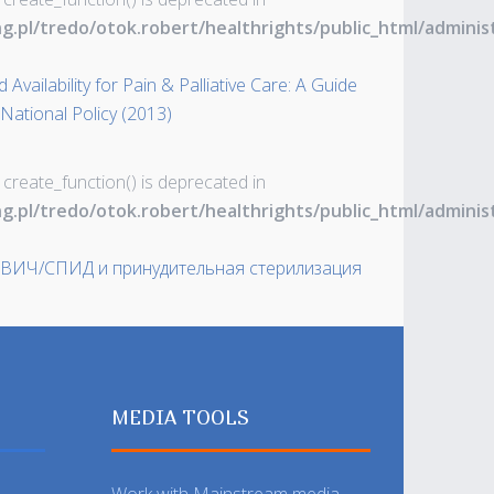
ng.pl/tredo/otok.robert/healthrights/public_html/admin
Availability for Pain & Palliative Care: A Guide
 National Policy (2013)
 create_function() is deprecated in
ng.pl/tredo/otok.robert/healthrights/public_html/admin
 ВИЧ/СПИД и принудительная стерилизация
MEDIA TOOLS