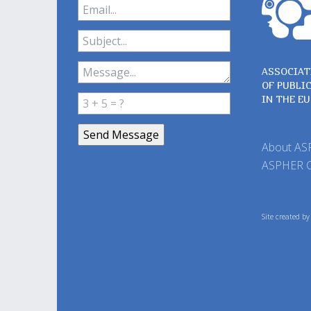
ASSOCIAT
OF PUBLI
IN THE E
About A
ASPHER 
Site created b