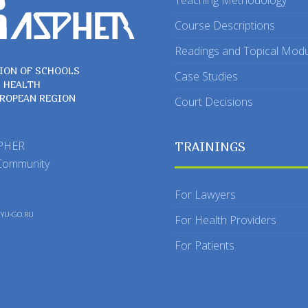
Teaching Methodology
Course Descriptions
Readings and Topical Mod
ION OF SCHOOLS
Case Studies
C HEALTH
UROPEAN REGION
Court Decisions
SPHER
TRAININGS
Community
For Lawyers
y
YU-GO.RU
For Health Providers
For Patients