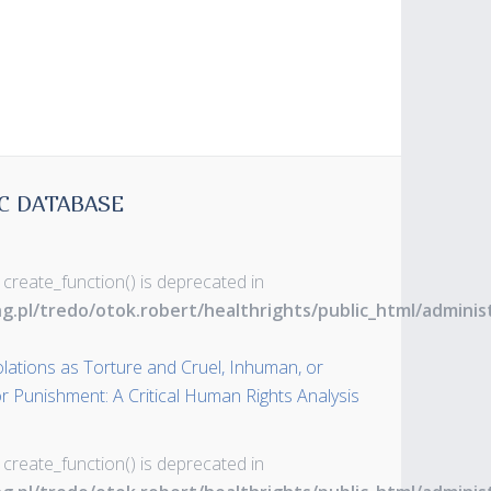
C DATABASE
 create_function() is deprecated in
ng.pl/tredo/otok.robert/healthrights/public_html/admin
olations as Torture and Cruel, Inhuman, or
 Punishment: A Critical Human Rights Analysis
 create_function() is deprecated in