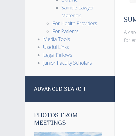
Sample Lawyer
Materials
SU
For Health Providers
For Patients
A car
Media Tools
for e
Useful Links
Legal Fellows
Junior Faculty Scholars
ADVANCED SEARCH
PHOTOS FROM
MEETINGS