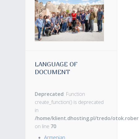
LANGUAGE OF
DOCUMENT
Deprecated
: Function
create_function() is deprecated
in
/home/klient.dhosting.pl/tredo/otok.robe
on line
70
Armenian