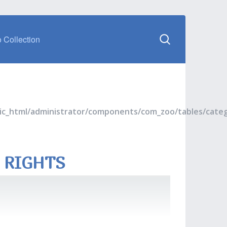
 Collection
blic_html/administrator/components/com_zoo/tables/cate
 RIGHTS