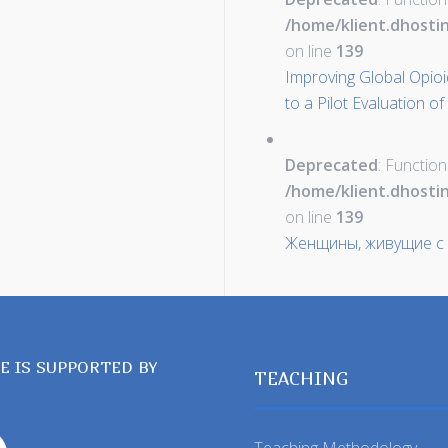
/home/klient.dhosti
on line
139
Improving Global Opioid 
to a Pilot Evaluation of
Deprecated
: Function
/home/klient.dhosti
on line
139
Женщины, живущие с
TE IS SUPPORTED BY
TEACHING