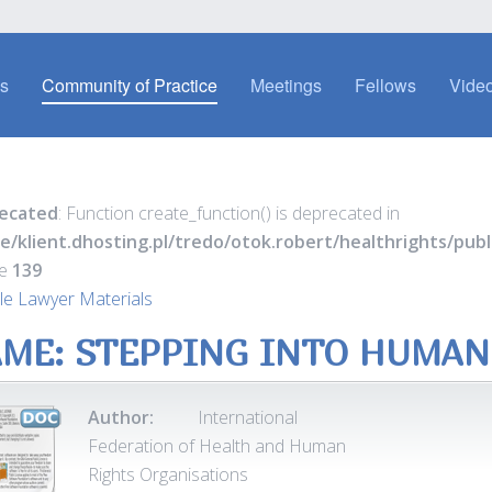
es
Community of Practice
Meetings
Fellows
Video
ecated
: Function create_function() is deprecated in
e/klient.dhosting.pl/tredo/otok.robert/healthrights/pu
ne
139
e Lawyer Materials
ME: STEPPING INTO HUMAN
Author:
International
Federation of Health and Human
Rights Organisations