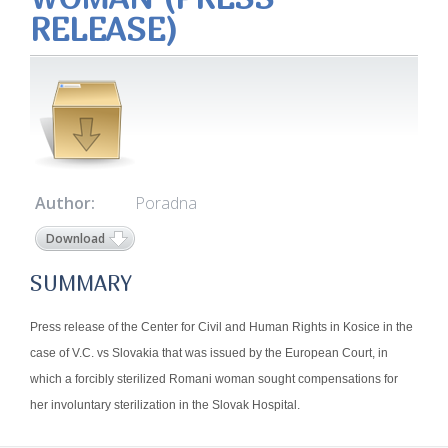
RELEASE)
Author:
Poradna
Download
SUMMARY
Press release of the Center for Civil and Human Rights in Kosice in the
case of V.C. vs Slovakia that was issued by the European Court, in
which a forcibly sterilized Romani woman sought compensations for
her involuntary sterilization in the Slovak Hospital.