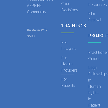
Court
Resources
ASPHER
Decisions
Community
Film
Festival
TRAININGS
Site created by
YU-
PROJECT
GO.RU
For
Lawyers
Practitione
For
Guides
Health
Legal
Providers
Fellowship
For
in
Patients
Human
Rights
in
Patient