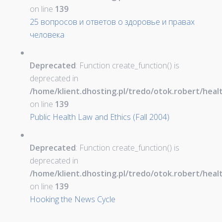
on line
139
25 вопросов и ответов о здоровье и правах
человека
Deprecated
: Function create_function() is
deprecated in
/home/klient.dhosting.pl/tredo/otok.robert/hea
on line
139
Public Health Law and Ethics (Fall 2004)
Deprecated
: Function create_function() is
deprecated in
/home/klient.dhosting.pl/tredo/otok.robert/hea
on line
139
Hooking the News Cycle