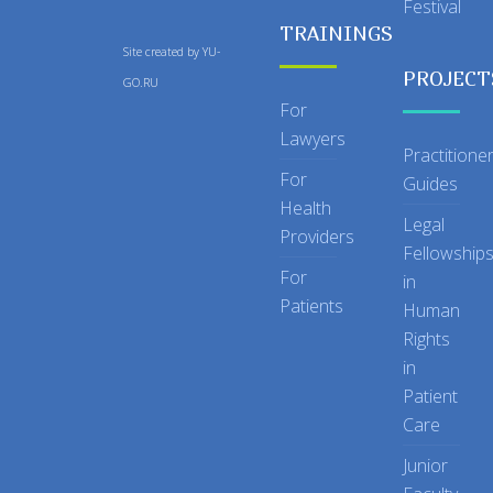
Festival
TRAININGS
Site created by
YU-
PROJECT
GO.RU
For
Lawyers
Practitione
For
Guides
Health
Legal
Providers
Fellowship
For
in
Patients
Human
Rights
in
Patient
Care
Junior