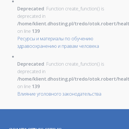
Deprecated
: Function create_function() is
deprecated in
/home/klient.dhosting.pl/tredo/otok.robert/hea
on line
139
Ресурсы и материалы по обучению
здравоохранению и правам человека
Deprecated
: Function create_function() is
deprecated in
/home/klient.dhosting.pl/tredo/otok.robert/hea
on line
139
Влияние уголовного законодательства