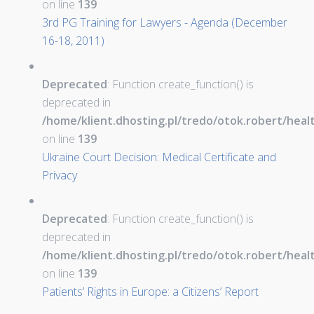
on line
139
3rd PG Training for Lawyers - Agenda (December
16-18, 2011)
Deprecated
: Function create_function() is
deprecated in
/home/klient.dhosting.pl/tredo/otok.robert/hea
on line
139
Ukraine Court Decision: Medical Certificate and
Privacy
Deprecated
: Function create_function() is
deprecated in
/home/klient.dhosting.pl/tredo/otok.robert/hea
on line
139
Patients’ Rights in Europe: a Citizens’ Report