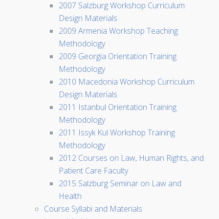
2007 Salzburg Workshop Curriculum
Design Materials
2009 Armenia Workshop Teaching
Methodology
2009 Georgia Orientation Training
Methodology
2010 Macedonia Workshop Curriculum
Design Materials
2011 Istanbul Orientation Training
Methodology
2011 Issyk Kul Workshop Training
Methodology
2012 Courses on Law, Human Rights, and
Patient Care Faculty
2015 Salzburg Seminar on Law and
Health
Course Syllabi and Materials