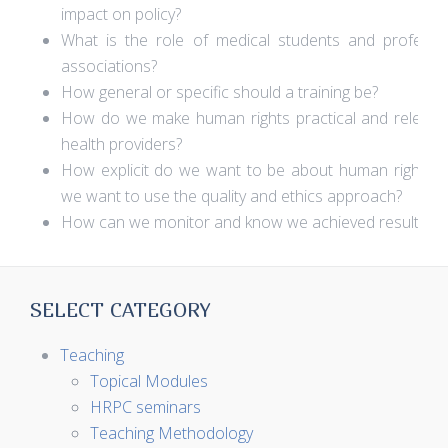
impact on policy?
What is the role of medical students and professi
associations?
How general or specific should a training be?
How do we make human rights practical and relevan
health providers?
How explicit do we want to be about human rights
we want to use the quality and ethics approach?
How can we monitor and know we achieved results?
SELECT CATEGORY
Teaching
Topical Modules
HRPC seminars
Teaching Methodology