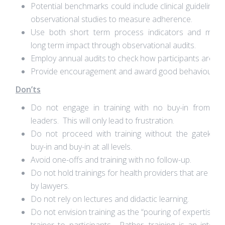
Potential benchmarks could include clinical guidelines
observational studies to measure adherence.
Use both short term process indicators and meas
long term impact through observational audits.
Employ annual audits to check how participants are do
Provide encouragement and award good behaviour.
Don’ts
Do not engage in training with no buy-in from se
leaders. This will only lead to frustration.
Do not proceed with training without the gatekeep
buy-in and buy-in at all levels.
Avoid one-offs and training with no follow-up.
Do not hold trainings for health providers that are only
by lawyers.
Do not rely on lectures and didactic learning.
Do not envision training as the “pouring of expertise” 