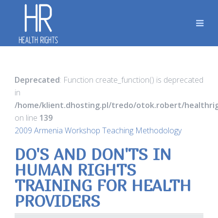
Deprecated
: Function create_function() is deprecated
in
/home/klient.dhosting.pl/tredo/otok.robert/healthr
on line
139
2009 Armenia Workshop Teaching Methodology
DO'S AND DON'TS IN
HUMAN RIGHTS
TRAINING FOR HEALTH
PROVIDERS