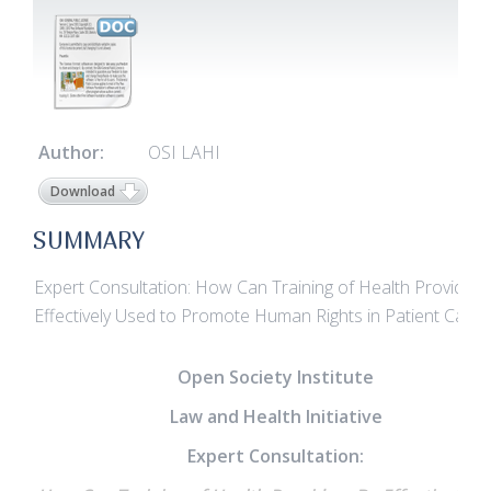
Author:
OSI LAHI
Download
SUMMARY
Expert Consultation: How Can Training of Health Provider
Effectively Used to Promote Human Rights in Patient Care?
Open Society Institute
Law and Health Initiative
Expert Consultation: