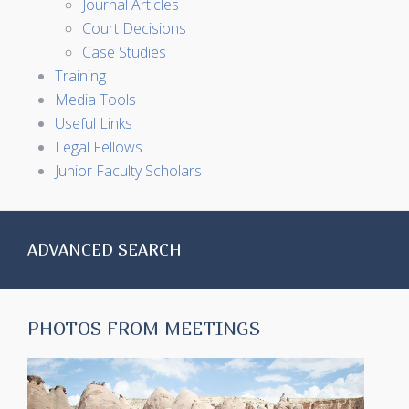
Journal Articles
Court Decisions
Case Studies
Training
Media Tools
Useful Links
Legal Fellows
Junior Faculty Scholars
ADVANCED SEARCH
PHOTOS FROM MEETINGS