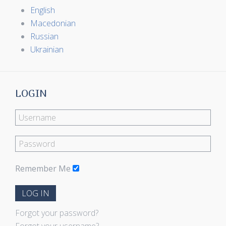
English
Macedonian
Russian
Ukrainian
LOGIN
Remember Me
LOG IN
Forgot your password?