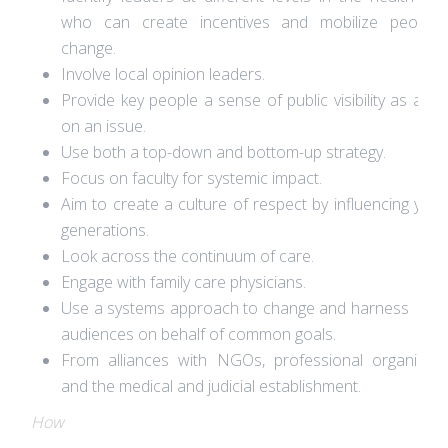
who can create incentives and mobilize people 
change.
Involve local opinion leaders.
Provide key people a sense of public visibility as a le
on an issue.
Use both a top-down and bottom-up strategy.
Focus on faculty for systemic impact.
Aim to create a culture of respect by influencing you
generations.
Look across the continuum of care.
Engage with family care physicians.
Use a systems approach to change and harness mult
audiences on behalf of common goals.
From alliances with NGOs, professional organizati
and the medical and judicial establishment.
How