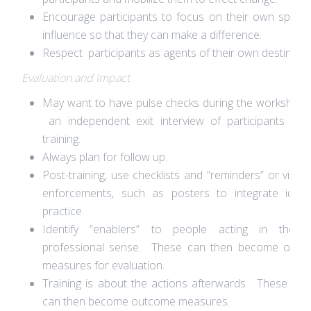
Encourage participants to focus on their own spher
influence so that they can make a difference.
Respect participants as agents of their own destiny.
Evaluation and Impact
May want to have pulse checks during the workshop
an independent exit interview of participants aft
training.
Always plan for follow up.
Post-training, use checklists and “reminders” or visual
enforcements, such as posters to integrate ideas
practice.
Identify “enablers” to people acting in the b
professional sense. These can then become outc
measures for evaluation.
Training is about the actions afterwards. These act
can then become outcome measures.