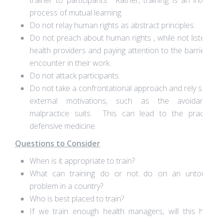
trainer to participants. Rather, training is an interac
process of mutual learning.
Do not relay human rights as abstract principles.
Do not preach about human rights , while not listenin
health providers and paying attention to the barriers 
encounter in their work.
Do not attack participants.
Do not take a confrontational approach and rely solel
external motivations, such as the avoidance
malpractice suits. This can lead to the practice
defensive medicine.
Questions to Consider
When is it appropriate to train?
What can training do or not do on an untoucha
problem in a country?
Who is best placed to train?
If we train enough health managers, will this hav