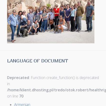
LANGUAGE OF DOCUMENT
Deprecated
: Function create_function() is deprecated
in
/home/klient.dhosting.pl/tredo/otok.robert/healthr
on line
70
Armenian