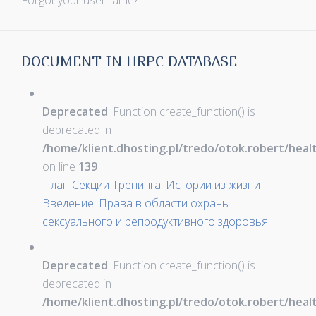
Forgot your username?
DOCUMENT IN HRPC DATABASE
Deprecated
: Function create_function() is
deprecated in
/home/klient.dhosting.pl/tredo/otok.robert/hea
on line
139
План Секции Тренинга: Истории из жизни -
Введение. Права в области охраны
сексуального и репродуктивного здоровья
Deprecated
: Function create_function() is
deprecated in
/home/klient.dhosting.pl/tredo/otok.robert/hea