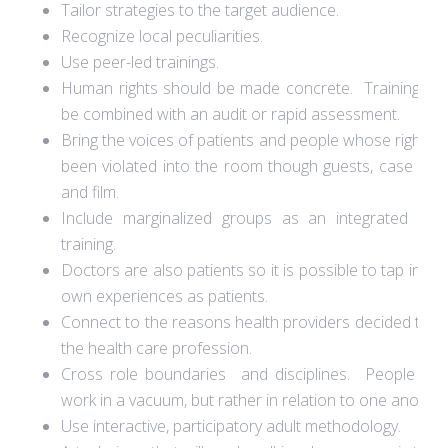
Tailor strategies to the target audience.
Recognize local peculiarities.
Use peer-led trainings.
Human rights should be made concrete. Trainings c
be combined with an audit or rapid assessment.
Bring the voices of patients and people whose rights 
been violated into the room though guests, case stud
and film.
Include marginalized groups as an integrated par
training.
Doctors are also patients so it is possible to tap into t
own experiences as patients.
Connect to the reasons health providers decided to e
the health care profession.
Cross role boundaries and disciplines. People do
work in a vacuum, but rather in relation to one another
Use interactive, participatory adult methodology.