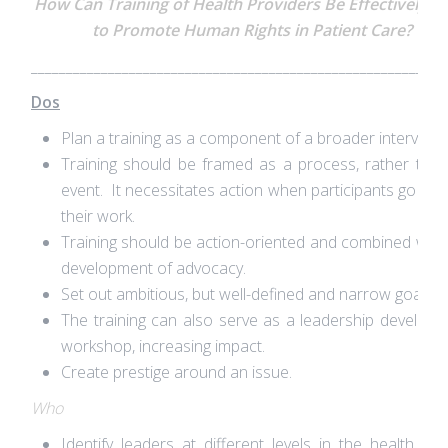
How Can Training of Health Providers Be Effectively U
to Promote Human Rights in Patient Care?
___________________________________________________________
Dos
Plan a training as a component of a broader interventi
Training should be framed as a process, rather tha
event. It necessitates action when participants go bac
their work.
Training should be action-oriented and combined with
development of advocacy.
Set out ambitious, but well-defined and narrow goals.
The training can also serve as a leadership develop
workshop, increasing impact.
Create prestige around an issue.
Who
Identify leaders at different levels in the health sy