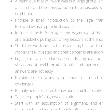
A technique that will work well in a large group is to 
a film clip and then ask participants to discuss with t
neighbour.
Provide a brief introduction to the legal framew
followed by many practical examples.
Include didactic framing at the beginning of the trai
and a didactic pulling out of key lessons at the end.
Start the workshop with provider rights so that he
workers feel invested and their concerns are addresse
Engage in values clarification. Recognize the diffi
situations of health professionals and that human ri
answers are not easy.
Provide health workers a space to talk about th
challenges.
Identify needs, desired behaviours, and the reality.
Tap into people’s highest aspirations.
Start with an assumption of alignment, and empo
participants and mobilize them to effect change.