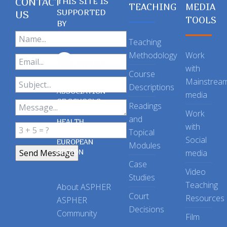
CONTACT
THIS SITE IS
TEACHING
MEDIA
SUPPORTED
US
TOOLS
BY
Teaching
Methodology
Work
with
Course
Mainstrea
Descriptions
ASSOCIATION
media
OF SCHOOLS
Readings
OF PUBLIC
Work
and
HEALTH
with
Topical
IN THE
Social
EUROPEAN
Modules
REGION
media
Case
Video
Studies
Teaching
About ASPHER
Court
Resources
ASPHER
Decisions
Community
Film