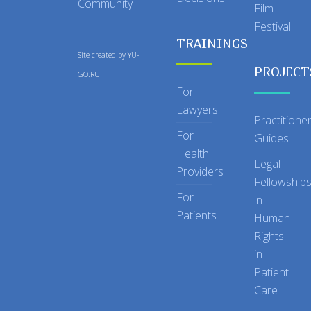
Community
Film
Festival
TRAININGS
Site created by
YU-
PROJECT
GO.RU
For
Lawyers
Practitione
For
Guides
Health
Legal
Providers
Fellowship
For
in
Patients
Human
Rights
in
Patient
Care