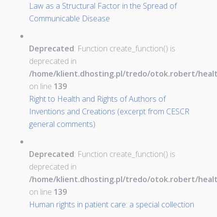
Law as a Structural Factor in the Spread of
Communicable Disease
Deprecated
: Function create_function() is
deprecated in
/home/klient.dhosting.pl/tredo/otok.robert/hea
on line
139
Right to Health and Rights of Authors of
Inventions and Creations (excerpt from CESCR
general comments)
Deprecated
: Function create_function() is
deprecated in
/home/klient.dhosting.pl/tredo/otok.robert/hea
on line
139
Human rights in patient care: a special collection