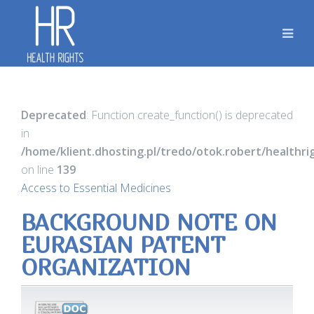
Deprecated
: Function create_function() is deprecated
in
/home/klient.dhosting.pl/tredo/otok.robert/healthr
on line
139
Access to Essential Medicines
BACKGROUND NOTE ON
EURASIAN PATENT
ORGANIZATION