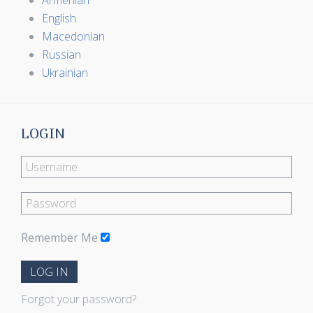
Armenian
English
Macedonian
Russian
Ukrainian
LOGIN
Remember Me
LOG IN
Forgot your password?