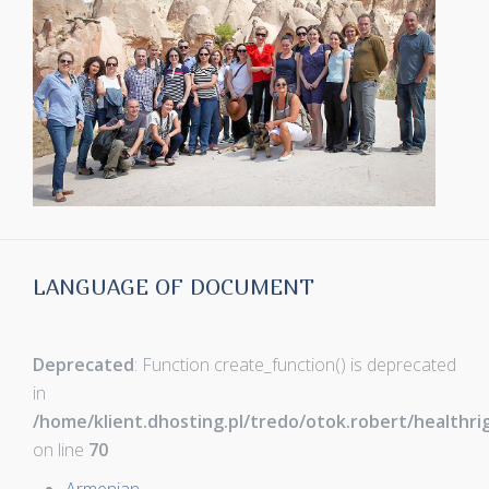
LANGUAGE OF DOCUMENT
Deprecated
: Function create_function() is deprecated
in
/home/klient.dhosting.pl/tredo/otok.robert/healthr
on line
70