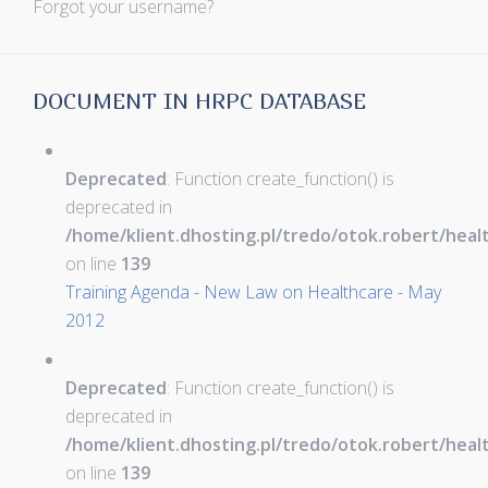
Forgot your username?
DOCUMENT IN HRPC DATABASE
Deprecated
: Function create_function() is
deprecated in
/home/klient.dhosting.pl/tredo/otok.robert/hea
on line
139
Training Agenda - New Law on Healthcare - May
2012
Deprecated
: Function create_function() is
deprecated in
/home/klient.dhosting.pl/tredo/otok.robert/hea
on line
139