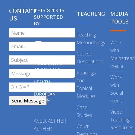
CONTACT
THIS SITE IS
TEACHING
MEDIA
SUPPORTED
US
TOOLS
BY
Teaching
Methodology
Work
with
Course
Mainstrea
Descriptions
ASSOCIATION
media
OF SCHOOLS
Readings
OF PUBLIC
Work
and
HEALTH
with
Topical
IN THE
Social
EUROPEAN
Modules
REGION
media
Case
Video
Studies
Teaching
About ASPHER
Court
Resources
ASPHER
Decisions