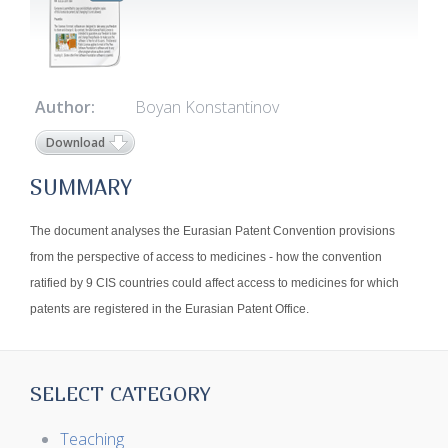
Author:
Boyan Konstantinov
Download
SUMMARY
The document analyses the Eurasian Patent Convention provisions
from the perspective of access to medicines - how the convention
ratified by 9 CIS countries could affect access to medicines for which
patents are registered in the Eurasian Patent Office.
SELECT CATEGORY
Teaching