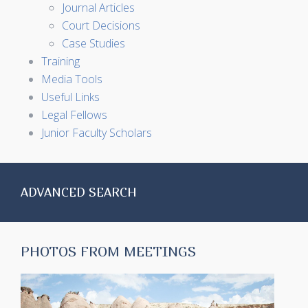
Journal Articles
Court Decisions
Case Studies
Training
Media Tools
Useful Links
Legal Fellows
Junior Faculty Scholars
ADVANCED SEARCH
PHOTOS FROM MEETINGS