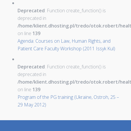
Deprecated
: Function create_function() is
deprecated in
/home/klient.dhosting.pl/tredo/otok.robert/hea
on line
139
Agenda: Courses on Law, Human Rights, and
Patient Care Faculty Workshop (2011 Issyk Kul)
Deprecated
: Function create_function() is
deprecated in
/home/klient.dhosting.pl/tredo/otok.robert/hea
on line
139
Program of the PG training (Ukraine, Ostroh, 25 –
29 May 2012)