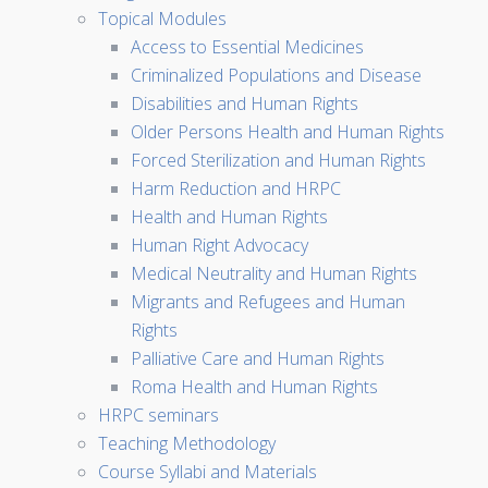
Topical Modules
Access to Essential Medicines
Criminalized Populations and Disease
Disabilities and Human Rights
Older Persons Health and Human Rights
Forced Sterilization and Human Rights
Harm Reduction and HRPC
Health and Human Rights
Human Right Advocacy
Medical Neutrality and Human Rights
Migrants and Refugees and Human
Rights
Palliative Care and Human Rights
Roma Health and Human Rights
HRPC seminars
Teaching Methodology
Course Syllabi and Materials