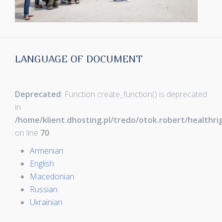
LANGUAGE OF DOCUMENT
Deprecated
: Function create_function() is deprecated
in
/home/klient.dhosting.pl/tredo/otok.robert/healthr
on line
70
Armenian
English
Macedonian
Russian
Ukrainian