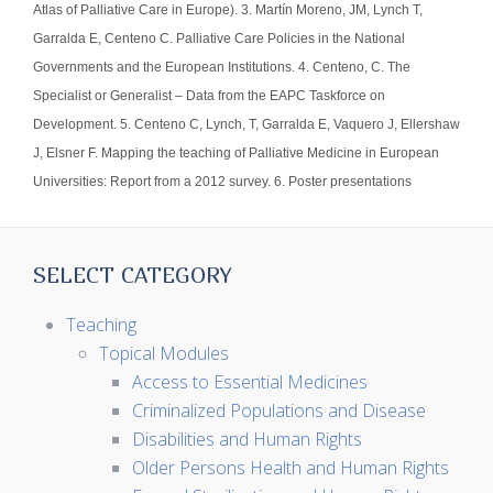
Atlas of Palliative Care in Europe). 3. Martín Moreno, JM, Lynch T,
Garralda E, Centeno C. Palliative Care Policies in the National
Governments and the European Institutions. 4. Centeno, C. The
Specialist or Generalist – Data from the EAPC Taskforce on
Development. 5. Centeno C, Lynch, T, Garralda E, Vaquero J, Ellershaw
J, Elsner F. Mapping the teaching of Palliative Medicine in European
Universities: Report from a 2012 survey. 6. Poster presentations
SELECT CATEGORY
Teaching
Topical Modules
Access to Essential Medicines
Criminalized Populations and Disease
Disabilities and Human Rights
Older Persons Health and Human Rights