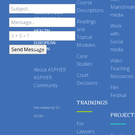
Course
Mainstrea
Descriptions
ASSOCIATION
media
OF SCHOOLS
Readings
OF PUBLIC
Work
and
HEALTH
with
Topical
IN THE
Social
EUROPEAN
Modules
REGION
media
Case
Video
Studies
Teaching
About ASPHER
Court
Resources
ASPHER
Decisions
Community
Film
Festival
TRAININGS
Site created by
YU-
PROJECT
GO.RU
For
Lawyers