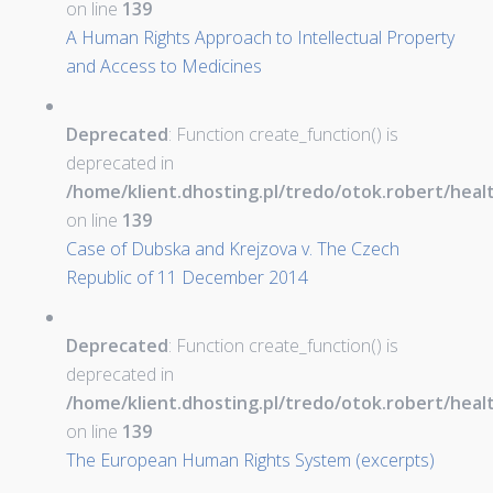
on line
139
A Human Rights Approach to Intellectual Property
and Access to Medicines
Deprecated
: Function create_function() is
deprecated in
/home/klient.dhosting.pl/tredo/otok.robert/hea
on line
139
Case of Dubska and Krejzova v. The Czech
Republic of 11 December 2014
Deprecated
: Function create_function() is
deprecated in
/home/klient.dhosting.pl/tredo/otok.robert/hea
on line
139
The European Human Rights System (excerpts)