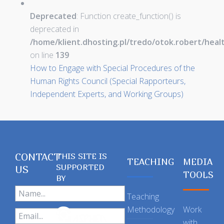
Deprecated
: Function create_function() is
deprecated in
/home/klient.dhosting.pl/tredo/otok.robert/hea
on line
139
How to Engage with Special Procedures of the
Human Rights Council (Special Rapporteurs,
Independent Experts, and Working Groups)
CONTACT
THIS SITE IS
TEACHING
MEDIA
SUPPORTED
US
TOOLS
BY
Teaching
Methodology
Work
with