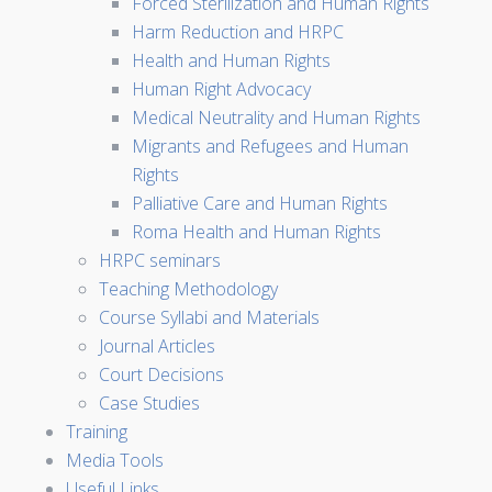
Forced Sterilization and Human Rights
Harm Reduction and HRPC
Health and Human Rights
Human Right Advocacy
Medical Neutrality and Human Rights
Migrants and Refugees and Human
Rights
Palliative Care and Human Rights
Roma Health and Human Rights
HRPC seminars
Teaching Methodology
Course Syllabi and Materials
Journal Articles
Court Decisions
Case Studies
Training
Media Tools
Useful Links