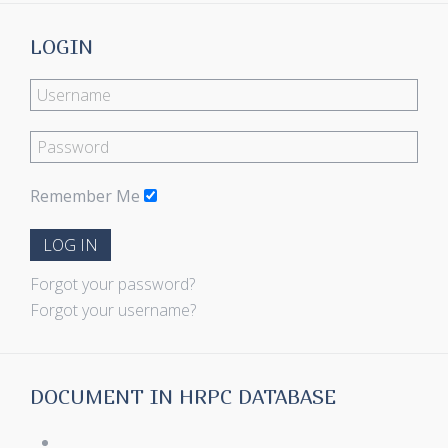
LOGIN
Remember Me
LOG IN
Forgot your password?
Forgot your username?
DOCUMENT IN HRPC DATABASE