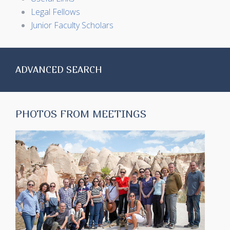
Legal Fellows
Junior Faculty Scholars
ADVANCED SEARCH
PHOTOS FROM MEETINGS