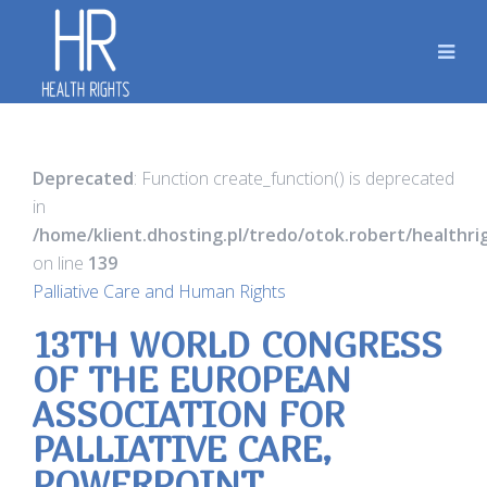
Deprecated
: Function create_function() is deprecated
in
/home/klient.dhosting.pl/tredo/otok.robert/healthr
on line
139
Palliative Care and Human Rights
13TH WORLD CONGRESS
OF THE EUROPEAN
ASSOCIATION FOR
PALLIATIVE CARE,
POWERPOINT