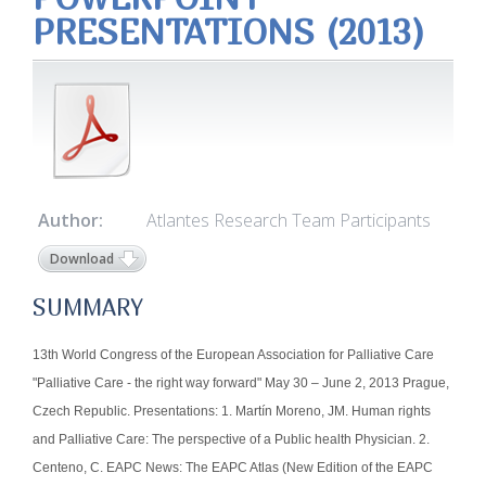
PRESENTATIONS (2013)
Author:
Atlantes Research Team Participants
Download
SUMMARY
13th World Congress of the European Association for Palliative Care
"Palliative Care - the right way forward" May 30 – June 2, 2013 Prague,
Czech Republic. Presentations: 1. Martín Moreno, JM. Human rights
and Palliative Care: The perspective of a Public health Physician. 2.
Centeno, C. EAPC News: The EAPC Atlas (New Edition of the EAPC