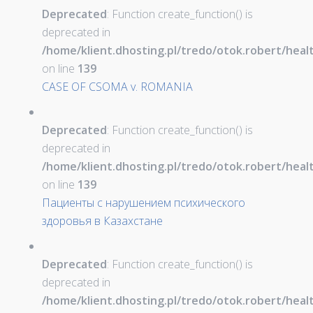
Deprecated
: Function create_function() is
deprecated in
/home/klient.dhosting.pl/tredo/otok.robert/hea
on line
139
CASE OF CSOMA v. ROMANIA
Deprecated
: Function create_function() is
deprecated in
/home/klient.dhosting.pl/tredo/otok.robert/hea
on line
139
Пациенты с нарушением психического
здоровья в Казахстане
Deprecated
: Function create_function() is
deprecated in
/home/klient.dhosting.pl/tredo/otok.robert/hea