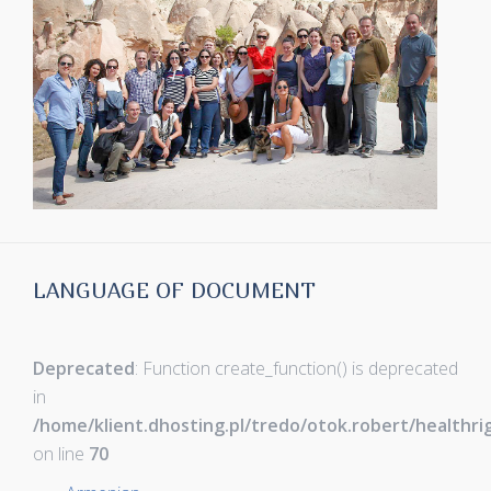
LANGUAGE OF DOCUMENT
Deprecated
: Function create_function() is deprecated
in
/home/klient.dhosting.pl/tredo/otok.robert/healthr
on line
70