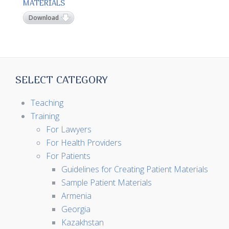
MATERIALS
Download
SELECT CATEGORY
Teaching
Training
For Lawyers
For Health Providers
For Patients
Guidelines for Creating Patient Materials
Sample Patient Materials
Armenia
Georgia
Kazakhstan