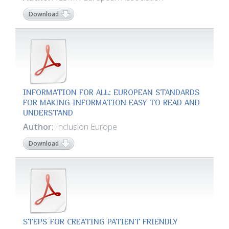
Download
INFORMATION FOR ALL: EUROPEAN STANDARDS
FOR MAKING INFORMATION EASY TO READ AND
UNDERSTAND
Author:
Inclusion Europe
Download
STEPS FOR CREATING PATIENT FRIENDLY