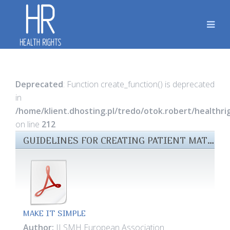
Deprecated
: Function create_function() is deprecated
in
/home/klient.dhosting.pl/tredo/otok.robert/healthr
on line
212
GUIDELINES FOR CREATING PATIENT MATERIALS FILES
MAKE IT SIMPLE
Author:
ILSMH European Association