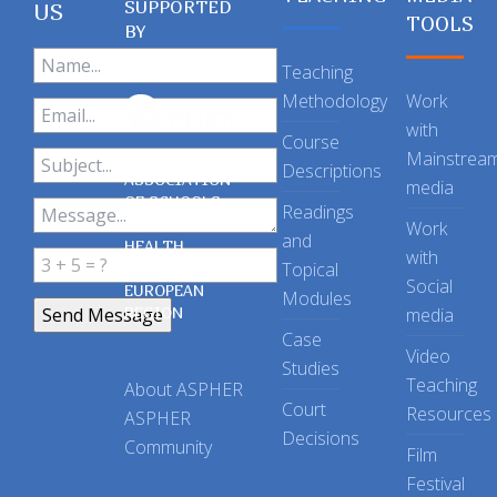
SUPPORTED
US
TOOLS
BY
Teaching
Methodology
Work
with
Course
Mainstrea
Descriptions
ASSOCIATION
media
OF SCHOOLS
Readings
OF PUBLIC
Work
and
HEALTH
with
Topical
IN THE
Social
EUROPEAN
Modules
REGION
media
Case
Video
Studies
Teaching
About ASPHER
Court
Resources
ASPHER
Decisions
Community
Film
Festival