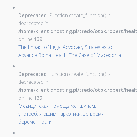
Deprecated
: Function create_function() is
deprecated in
/home/klient.dhosting.pl/tredo/otok.robert/hea
on line
139
The Impact of Legal Advocacy Strategies to
Advance Roma Health: The Case of Macedonia
Deprecated
: Function create_function() is
deprecated in
/home/klient.dhosting.pl/tredo/otok.robert/hea
on line
139
Медицинская помощь женщинам,
употребляющим наркотики, во время
беременности