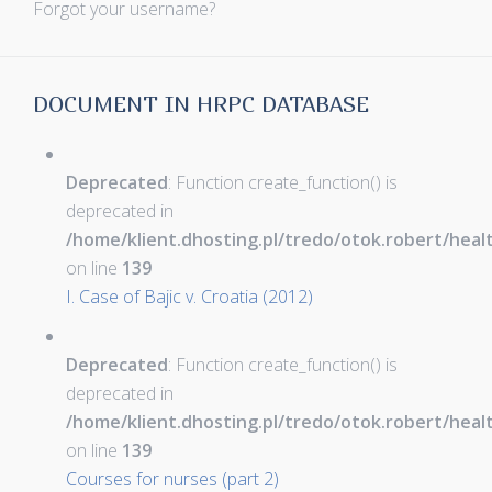
Forgot your username?
DOCUMENT IN HRPC DATABASE
Deprecated
: Function create_function() is
deprecated in
/home/klient.dhosting.pl/tredo/otok.robert/hea
on line
139
I. Case of Bajic v. Croatia (2012)
Deprecated
: Function create_function() is
deprecated in
/home/klient.dhosting.pl/tredo/otok.robert/hea
on line
139
Courses for nurses (part 2)