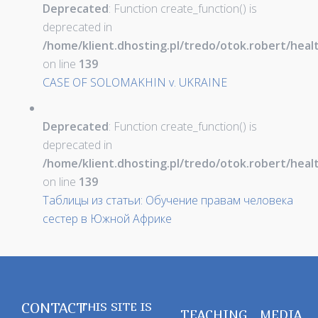
Deprecated
: Function create_function() is
deprecated in
/home/klient.dhosting.pl/tredo/otok.robert/hea
on line
139
CASE OF SOLOMAKHIN v. UKRAINE
Deprecated
: Function create_function() is
deprecated in
/home/klient.dhosting.pl/tredo/otok.robert/hea
on line
139
Таблицы из статьи: Обучение правам человека
сестер в Южной Африке
CONTACT
THIS SITE IS
TEACHING
MEDIA