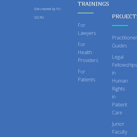
TRAININGS
Site created by
YU-
PROJECT
GO.RU
For
Lawyers
Practitione
For
Guides
Health
Legal
Providers
Fellowship
For
in
Patients
Human
Rights
in
Patient
Care
Junior
Faculty