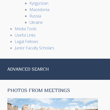
Kyrgyzstan
Macedonia
Russia
Ukraine
Media Tools
Useful Links
Legal Fellows
Junior Faculty Scholars
ADVANCED SEARCH
PHOTOS FROM MEETINGS