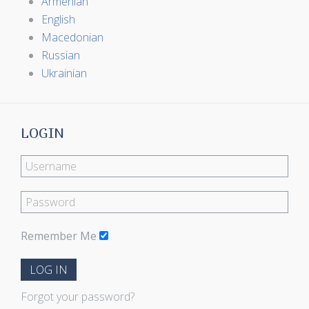
Armenian
English
Macedonian
Russian
Ukrainian
LOGIN
Remember Me
LOG IN
Forgot your password?