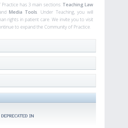
f Practice has 3 main sections:
Teaching Law
 and
Media Tools
. Under Teaching, you will
 rights in patient care. We invite you to visit
continue to expand the Community of Practice.
 DEPRECATED IN