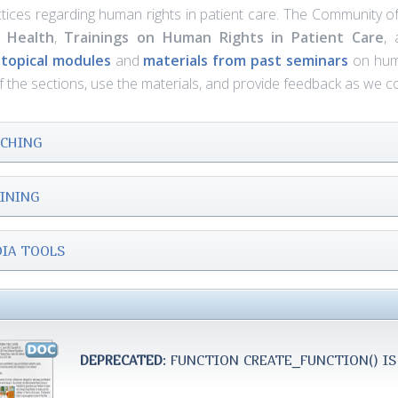
tices regarding human rights in patient care. The Community o
 Health
,
Trainings
on Human Rights in Patient Care
,
d
topical modules
and
materials from past seminars
on human
of the sections, use the materials, and provide feedback as we 
CHING
INING
IA TOOLS
DEPRECATED
: FUNCTION CREATE_FUNCTION() IS