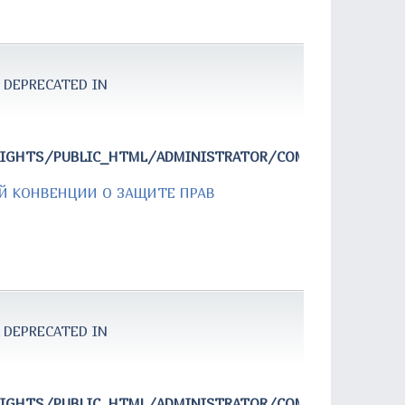
 DEPRECATED IN
RIGHTS/PUBLIC_HTML/ADMINISTRATOR/COMPONENTS/COM
Й КОНВЕНЦИИ О ЗАЩИТЕ ПРАВ
 DEPRECATED IN
RIGHTS/PUBLIC_HTML/ADMINISTRATOR/COMPONENTS/COM