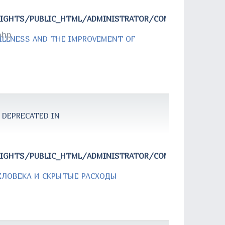
RIGHTS/PUBLIC_HTML/ADMINISTRATOR/COMPONENTS/COM
php
 ILLNESS AND THE IMPROVEMENT OF
 DEPRECATED IN
RIGHTS/PUBLIC_HTML/ADMINISTRATOR/COMPONENTS/COM
ЕЛОВЕКА И СКРЫТЫЕ РАСХОДЫ