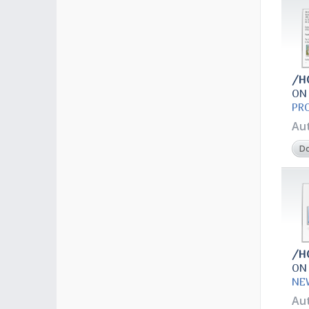
/H
ON
PR
Au
D
/H
ON
NE
Au