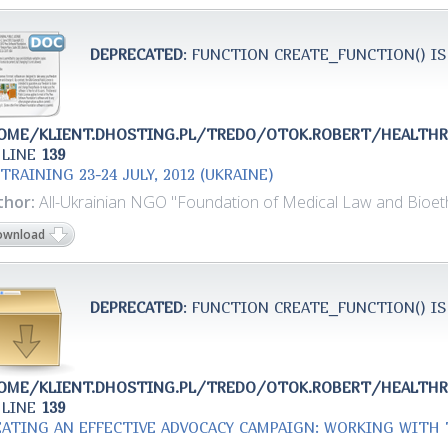
DEPRECATED
: FUNCTION CREATE_FUNCTION() IS
OME/KLIENT.DHOSTING.PL/TREDO/OTOK.ROBERT/HEALTH
 LINE
139
TRAINING 23-24 JULY, 2012 (UKRAINE)
thor:
All-Ukrainian NGO "Foundation of Medical Law and Bioeth
ownload
DEPRECATED
: FUNCTION CREATE_FUNCTION() IS
OME/KLIENT.DHOSTING.PL/TREDO/OTOK.ROBERT/HEALTH
 LINE
139
EATING AN EFFECTIVE ADVOCACY CAMPAIGN: WORKING WITH