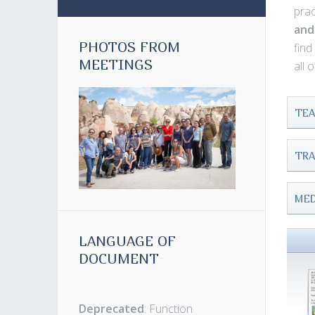
prac
and
PHOTOS FROM
fin
MEETINGS
all 
TEA
TRA
MED
LANGUAGE OF
DOCUMENT
Deprecated
: Function