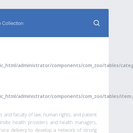
 Collection
blic_html/administrator/components/com_zoo/tables/cate
blic_html/administrator/components/com_zoo/tables/item
 and faculty of law, human rights, and patient
invite health providers and health managers,
rvice delivery to develop a network of strong