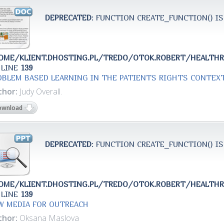
DEPRECATED
: FUNCTION CREATE_FUNCTION() IS
OME/KLIENT.DHOSTING.PL/TREDO/OTOK.ROBERT/HEALTH
 LINE
139
OBLEM BASED LEARNING IN THE PATIENTS RIGHTS CONTEX
thor:
Judy Overall.
ownload
DEPRECATED
: FUNCTION CREATE_FUNCTION() IS
OME/KLIENT.DHOSTING.PL/TREDO/OTOK.ROBERT/HEALTH
 LINE
139
W MEDIA FOR OUTREACH
thor:
Oksana Maslova