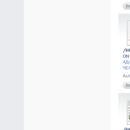
D
/H
ON
АД
ЧЕ
Au
D
/H