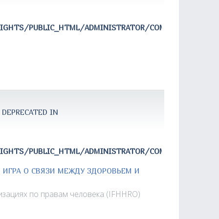
RIGHTS/PUBLIC_HTML/ADMINISTRATOR/COMPONENTS/COM
 DEPRECATED IN
RIGHTS/PUBLIC_HTML/ADMINISTRATOR/COMPONENTS/COM
Я ИГРА О СВЯЗИ МЕЖДУ ЗДОРОВЬЕМ И
зациях по правам человека (IFHHRO)