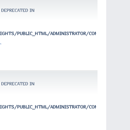
 DEPRECATED IN
RIGHTS/PUBLIC_HTML/ADMINISTRATOR/COMPONENTS/COM
T
 DEPRECATED IN
RIGHTS/PUBLIC_HTML/ADMINISTRATOR/COMPONENTS/COM