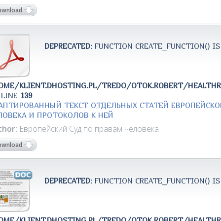
ownload
DEPRECATED
: FUNCTION CREATE_FUNCTION() IS
OME/KLIENT.DHOSTING.PL/TREDO/OTOK.ROBERT/HEALTH
 LINE
139
АПТИРОВАННЫЙ ТЕКСТ ОТДЕЛЬНЫХ СТАТЕЙ ЕВРОПЕЙСКО
ЛОВЕКА И ПРОТОКОЛОВ К НЕЙ
thor:
Европейский Суд по правам человека
ownload
DEPRECATED
: FUNCTION CREATE_FUNCTION() IS
OME/KLIENT.DHOSTING.PL/TREDO/OTOK.ROBERT/HEALTH