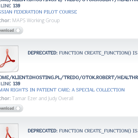
 LINE
139
SSIAN FEDERATION PILOT COURSE
thor:
MAPS Working Group
ownload
DEPRECATED
: FUNCTION CREATE_FUNCTION() IS
OME/KLIENT.DHOSTING.PL/TREDO/OTOK.ROBERT/HEALTH
 LINE
139
MAN RIGHTS IN PATIENT CARE: A SPECIAL COLLECTION
thor:
Tamar Ezer and Judy Overall
ownload
DEPRECATED
: FUNCTION CREATE_FUNCTION() IS