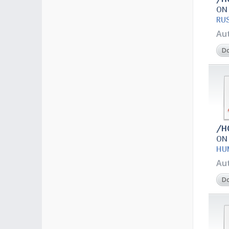
ON
RU
Au
D
/H
ON
HU
Au
D