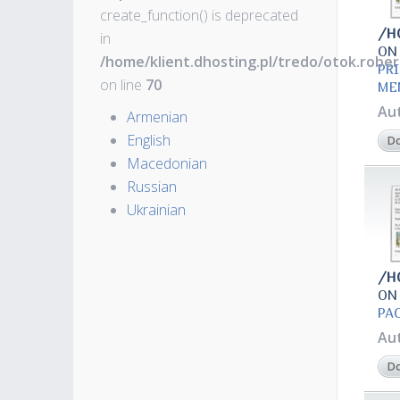
create_function() is deprecated
/H
in
ON
/home/klient.dhosting.pl/tredo/otok.robe
PR
on line
70
ME
Au
Armenian
English
D
Macedonian
Russian
Ukrainian
/H
ON
РА
Au
D