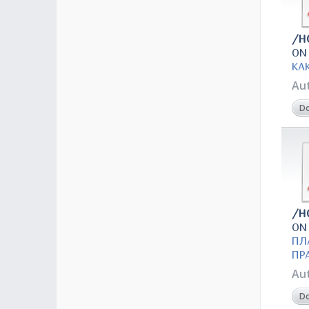
/H
ON
КА
Au
D
/H
ON
ПЛ
ПР
Au
D