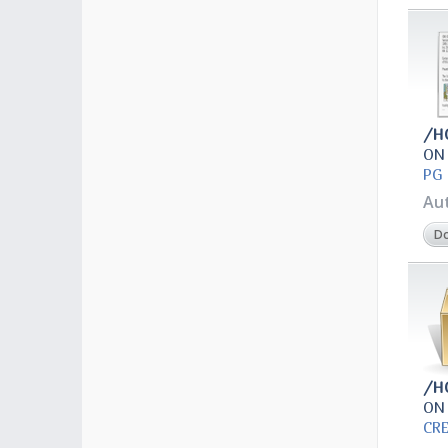
/H
ON
PG 
Au
D
/H
ON
CR