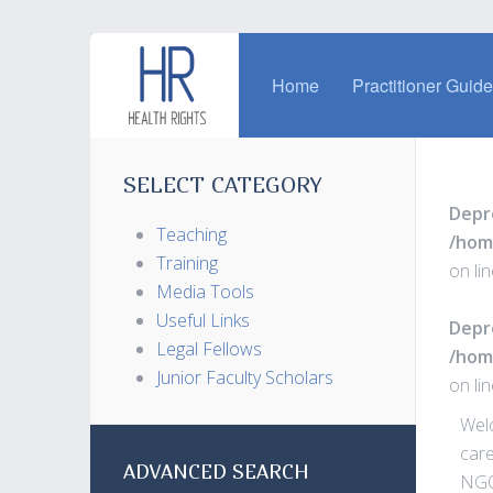
Home
Practitioner Guid
SELECT CATEGORY
Depr
Teaching
/hom
Training
on li
Media Tools
Useful Links
Depr
Legal Fellows
/hom
Junior Faculty Scholars
on li
Welc
care
ADVANCED SEARCH
NGO 