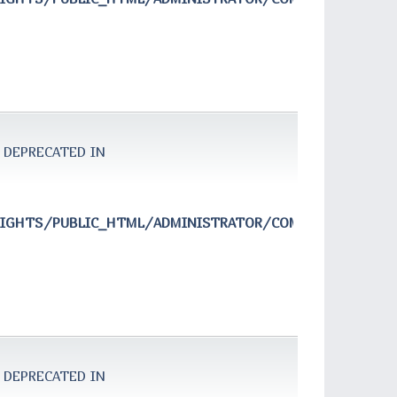
 DEPRECATED IN
RIGHTS/PUBLIC_HTML/ADMINISTRATOR/COMPONENTS/COM
 DEPRECATED IN