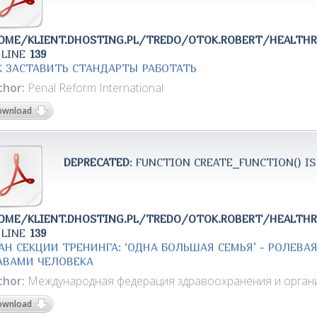
OME/KLIENT.DHOSTING.PL/TREDO/OTOK.ROBERT/HEALTH
 LINE
139
К ЗАСТАВИТЬ СТАНДАРТЫ РАБОТАТЬ
thor:
Penal Reform International
ownload
DEPRECATED
: FUNCTION CREATE_FUNCTION() IS
OME/KLIENT.DHOSTING.PL/TREDO/OTOK.ROBERT/HEALTH
 LINE
139
АН СЕКЦИИ ТРЕНИНГА: ‘ОДНА БОЛЬШАЯ СЕМЬЯ’ - РОЛЕВА
АВАМИ ЧЕЛОВЕКА
thor:
Международная федерация здравоохранения и органи
ownload