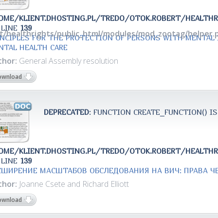
OME/KLIENT.DHOSTING.PL/TREDO/OTOK.ROBERT/HEALTH
 LINE
139
rt/healthrights/public_html/modules/mod_zootag/helper.
INCIPLES FOR THE PROTECTION OF PERSONS WITH MENTAL
NTAL HEALTH CARE
thor:
General Assembly resolution
ownload
DEPRECATED
: FUNCTION CREATE_FUNCTION() IS
OME/KLIENT.DHOSTING.PL/TREDO/OTOK.ROBERT/HEALTH
 LINE
139
СШИРЕНИЕ МАСШТАБОВ ОБСЛЕДОВАНИЯ НА ВИЧ: ПРАВА Ч
thor:
Joanne Csete and Richard Elliott
ownload