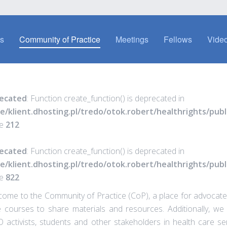
es
Community of Practice
Meetings
Fellows
Video
ecated
: Function create_function() is deprecated in
e/klient.dhosting.pl/tredo/otok.robert/healthrights/pu
ne
212
ecated
: Function create_function() is deprecated in
e/klient.dhosting.pl/tredo/otok.robert/healthrights/pu
ne
822
ome to the Community of Practice (CoP), a place for advocates
 courses to share materials and resources. Additionally, we 
activists, students and other stakeholders in health care se