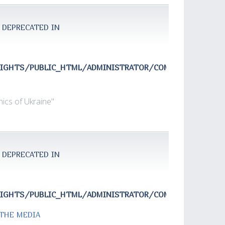
 DEPRECATED IN
RIGHTS/PUBLIC_HTML/ADMINISTRATOR/COMPONENTS/COM
ics of Ukraine"
 DEPRECATED IN
RIGHTS/PUBLIC_HTML/ADMINISTRATOR/COMPONENTS/COM
 THE MEDIA