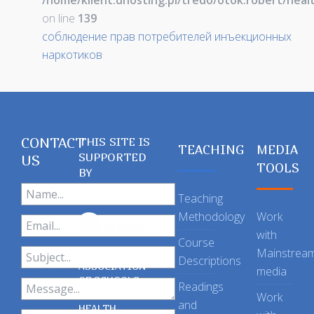
/home/klient.dhosting.pl/tredo/otok.robert/hea
on line
139
соблюдение прав потребителей инъекционных
наркотиков
CONTACT
THIS SITE IS
TEACHING
MEDIA
SUPPORTED
US
TOOLS
BY
Teaching
Methodology
Work
with
Course
Mainstrea
Descriptions
ASSOCIATION
media
OF SCHOOLS
Readings
OF PUBLIC
Work
and
HEALTH