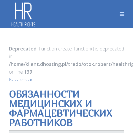
Deprecated
: Function create_function() is deprecated
in
/home/klient.dhosting.pl/tredo/otok.robert/healthr
on line
139
Kazakhstan
ОБЯЗАННОСТИ
МЕДИЦИНСКИХ И
ФАРМАЦЕВТИЧЕСКИХ
РАБОТНИКОВ