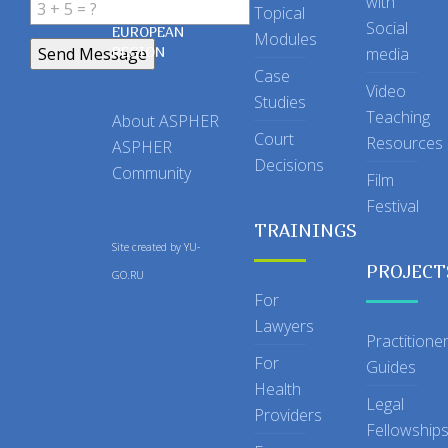
with
Topical
IN THE
Social
EUROPEAN
Modules
REGION
media
Case
Video
Studies
Teaching
About ASPHER
Court
Resources
ASPHER
Decisions
Community
Film
Festival
TRAININGS
Site created by
YU-
PROJECT
GO.RU
For
Lawyers
Practitione
For
Guides
Health
Legal
Providers
Fellowship