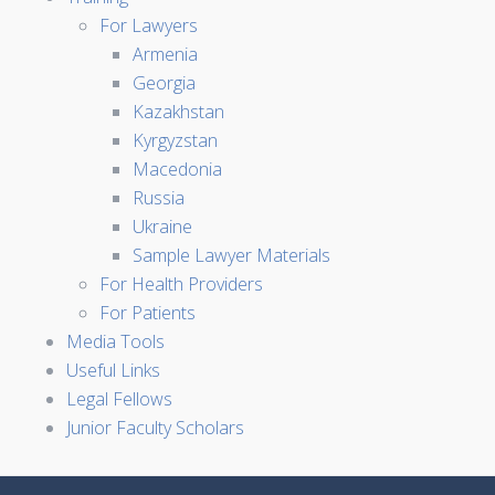
For Lawyers
Armenia
Georgia
Kazakhstan
Kyrgyzstan
Macedonia
Russia
Ukraine
Sample Lawyer Materials
For Health Providers
For Patients
Media Tools
Useful Links
Legal Fellows
Junior Faculty Scholars