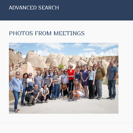
ADVANCED SEARCH
PHOTOS FROM MEETINGS