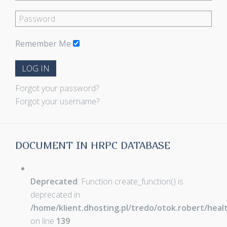
Remember Me
LOG IN
Forgot your password?
Forgot your username?
DOCUMENT IN HRPC DATABASE
Deprecated
: Function create_function() is
deprecated in
/home/klient.dhosting.pl/tredo/otok.robert/hea
on line
139