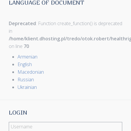
LANGUAGE OF DOCUMENT
Deprecated
: Function create_function() is deprecated
in
/home/klient.dhosting.pl/tredo/otok.robert/healthr
on line
70
Armenian
English
Macedonian
Russian
Ukrainian
LOGIN