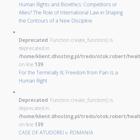
Human Rights and Bioethics: Competitors or
Allies? The Role of International Law in Shaping
the Contours of a New Discipline
Deprecated
: Function create_function() is
deprecated in
/home/klient.dhosting.pl/tredo/otok.robert/hea
on line
139
For the Terminally Ill, Freedom from Pain Is a
Human Right
Deprecated
: Function create_function() is
deprecated in
/home/klient.dhosting.pl/tredo/otok.robert/hea
on line
139
CASE OF ATUDOREI v. ROMANIA