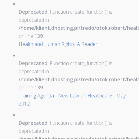
Deprecated
: Function create_function() is
deprecated in
/home/klient.dhosting.pl/tredo/otok.robert/hea
on line
139
Health and Human Rights: A Reader
Deprecated
: Function create_function() is
deprecated in
/home/klient.dhosting.pl/tredo/otok.robert/hea
on line
139
Training Agenda - New Law on Healthcare - May
2012
Deprecated
: Function create_function() is
deprecated in