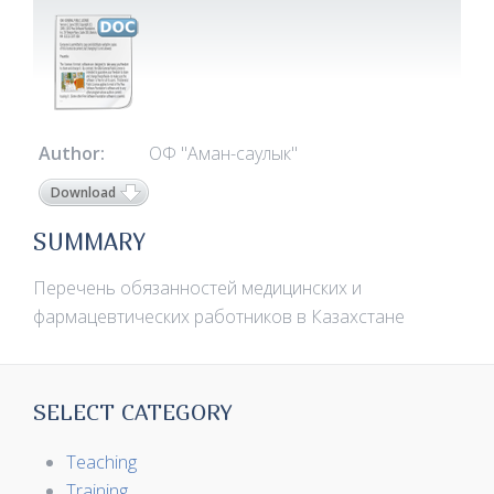
Author:
ОФ "Аман-саулык"
Download
SUMMARY
Перечень обязанностей медицинских и
фармацевтических работников в Казахстане
SELECT CATEGORY
Teaching
Training